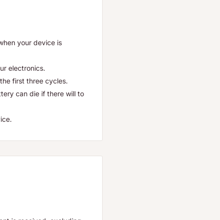
 when your device is
ur electronics.
he first three cycles.
ry can die if there will to
ice.