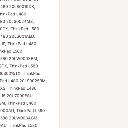
L480 20LS0019XS,
hinkPad L480
L480 20LS0024MZ,
0CY, ThinkPad L580
L480 20LS001AED,
JP, ThinkPad L480
inkPad L580
 L580 20LW000XBM,
TX, ThinkPad L580
0LS0015TX, ThinkPad
kPad L480 20LS0025BM,
XS, ThinkPad L480
L15 20U7000EAU,
GM, ThinkPad L480
00GAU, ThinkPad L580
 L580 20LW003AGM,
AU, ThinkPad L580