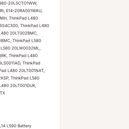
 L480-20LSCTO1WW,
RI, E14-20RA001WAU,
MH, ThinkPad L480
6S4C300, ThinkPad L480
 L480 20LT002BMC,
3BMC, ThinkPad L580
d L580 20LW0032ML,
RK, ThinkPad L480
LS0011AD, ThinkPad
Pad L480 20LT001NAT,
KSP, ThinkPad L580
L480 20LT001DUK,
BTX
14 L590 Battery