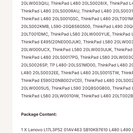
20LW003QIU, ThinkPad L480 20LS0026IX, ThinkPad
ThinkPad L480 20LS000RAU, ThinkPad L480 20LS0031
ThinkPad L480 20LS001GSC, ThinkPad L480 20LT001M
20LS002KMB, L590-20Q8S6G500, ThinkPad L490 20Q
20LT001DMC, ThinkPad L580 20LW000YUE, ThinkPad
ThinkPad E495(20NE000JUK), ThinkPad L580 20LW00
20LW000UCX, ThinkPad L580 20LW003UUK, ThinkPa
ThinkPad L480 20LS0017PG, ThinkPad L580 20LW003Q
20LS0026SP, TP L480-20LSS1MD00, ThinkPad L480 20
L480 20LS0032EE, ThinkPad L480 20LS001STW, Think
ThinkPad E590(20NB002VCD), ThinkPad L480 20LS002
20LW0005US, ThinkPad L590 20Q8S0G800, ThinkPad 
ThinkPad L580 20LW0010IW, ThinkPad L480 20LT002
Package Content:
1 X Lenovo L17L3P52 01AV463 SB10K97610 L480 L490 L