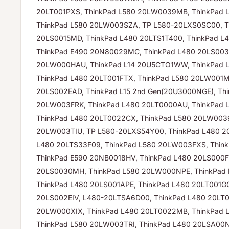
20LT001PXS, ThinkPad L580 20LW0039MB, ThinkPad 
ThinkPad L580 20LW003SZA, TP L580-20LXS0SC00, T
20LS0015MD, ThinkPad L480 20LTS1T400, ThinkPad 
ThinkPad E490 20N80029MC, ThinkPad L480 20LS003
20LW000HAU, ThinkPad L14 20U5CTO1WW, ThinkPad 
ThinkPad L480 20LT001FTX, ThinkPad L580 20LW001M
20LS002EAD, ThinkPad L15 2nd Gen(20U3000NGE), Th
20LW003FRK, ThinkPad L480 20LT0000AU, ThinkPad
ThinkPad L480 20LT0022CX, ThinkPad L580 20LW0039
20LW003TIU, TP L580-20LXS54Y00, ThinkPad L480 2
L480 20LTS33F09, ThinkPad L580 20LW003FXS, Thin
ThinkPad E590 20NB0018HV, ThinkPad L480 20LS000F
20LS0030MH, ThinkPad L580 20LW000NPE, ThinkPad 
ThinkPad L480 20LS001APE, ThinkPad L480 20LT001G
20LS002EIV, L480-20LTSA6D00, ThinkPad L480 20LT0
20LW000XIX, ThinkPad L480 20LT0022MB, ThinkPad
ThinkPad L580 20LW003TRI, ThinkPad L480 20LSA00N