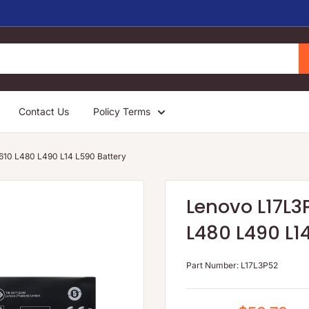
Contact Us
Policy Terms
10 L480 L490 L14 L590 Battery
Lenovo L17L3
L480 L490 L1
Part Number:
L17L3P52