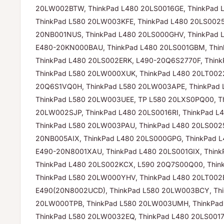
20LW002BTW, ThinkPad L480 20LS0016GE, ThinkPad 
ThinkPad L580 20LW003KFE, ThinkPad L480 20LS0025
20NB001NUS, ThinkPad L480 20LS000GHV, ThinkPad 
E480-20KN000BAU, ThinkPad L480 20LS001GBM, Thin
ThinkPad L480 20LS002ERK, L490-20Q6S2770F, Thin
ThinkPad L580 20LW000XUK, ThinkPad L480 20LT0022
20Q6S1VQ0H, ThinkPad L580 20LW003APE, ThinkPad
ThinkPad L580 20LW003UEE, TP L580 20LXS0PQ00, T
20LW002SJP, ThinkPad L480 20LS0016RI, ThinkPad L
ThinkPad L580 20LW003PAU, ThinkPad L480 20LS0025
20NB005AIX, ThinkPad L480 20LS000GPG, ThinkPad L
E490-20N8001XAU, ThinkPad L480 20LS001GIX, Thin
ThinkPad L480 20LS002KCX, L590 20Q7S00Q00, Thin
ThinkPad L580 20LW000YHV, ThinkPad L480 20LT002
E490(20N8002UCD), ThinkPad L580 20LW003BCY, Thi
20LW000TPB, ThinkPad L580 20LW003UMH, ThinkPad
ThinkPad L580 20LW0032EQ, ThinkPad L480 20LS0017