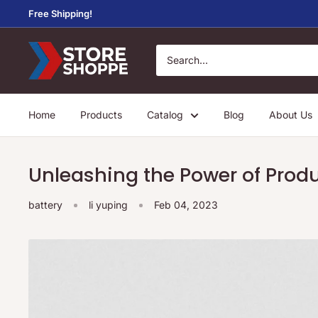
Skip
Free Shipping!
to
content
Store
Shoppe
Home
Products
Catalog
Blog
About Us
Unleashing the Power of Produ
battery
li yuping
Feb 04, 2023