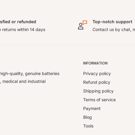
isfied or refunded
Top-notch support
 returns within 14 days
Contact us by chat, m
INFORMATION
high-quality, genuine batteries
Privacy policy
, medical and industrial
Refund policy
Shipping policy
Terms of service
Payment
Blog
Tools