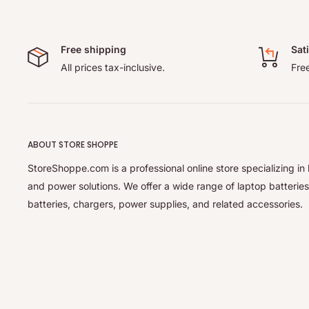
Free shipping
Sat
All prices tax-inclusive.
Free
ABOUT STORE SHOPPE
StoreShoppe.com is a professional online store specializing in 
and power solutions. We offer a wide range of laptop batteries
batteries, chargers, power supplies, and related accessories.