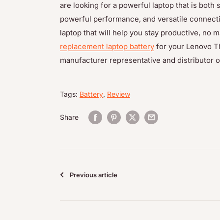
are looking for a powerful laptop that is both s
powerful performance, and versatile connecti
laptop that will help you stay productive, no m
replacement laptop battery
for your Lenovo T
manufacturer representative and distributor of
Tags:
Battery
,
Review
Share
Previous article