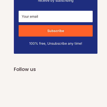
receive by subscribing
Your email
Subscribe
100% free, Unsubscribe any time!
Follow us