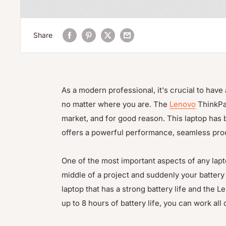
Share
As a modern professional, it's crucial to hav
no matter where you are. The
Lenovo
ThinkPad
market, and for good reason. This laptop has
offers a powerful performance, seamless produ
One of the most important aspects of any laptop i
middle of a project and suddenly your battery r
laptop that has a strong battery life and the 
up to 8 hours of battery life, you can work al