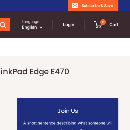
Subscribe & Save
Language
0
Login
Cart
English
ThinkPad Edge E470
Join Us
A short sentence describing what someone will