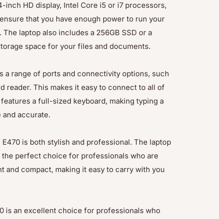
inch HD display, Intel Core i5 or i7 processors,
 ensure that you have enough power to run your
. The laptop also includes a 256GB SSD or a
storage space for your files and documents.
a range of ports and connectivity options, such
 reader. This makes it easy to connect to all of
 features a full-sized keyboard, making typing a
e and accurate.
E470 is both stylish and professional. The laptop
t the perfect choice for professionals who are
ht and compact, making it easy to carry with you
 is an excellent choice for professionals who