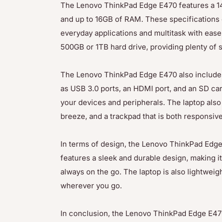
The Lenovo ThinkPad Edge E470 features a 14-
and up to 16GB of RAM. These specifications
everyday applications and multitask with ease
500GB or 1TB hard drive, providing plenty of 
The Lenovo ThinkPad Edge E470 also includes 
as USB 3.0 ports, an HDMI port, and an SD card
your devices and peripherals. The laptop also
breeze, and a trackpad that is both responsiv
In terms of design, the Lenovo ThinkPad Edge 
features a sleek and durable design, making i
always on the go. The laptop is also lightweig
wherever you go.
In conclusion, the Lenovo ThinkPad Edge E470