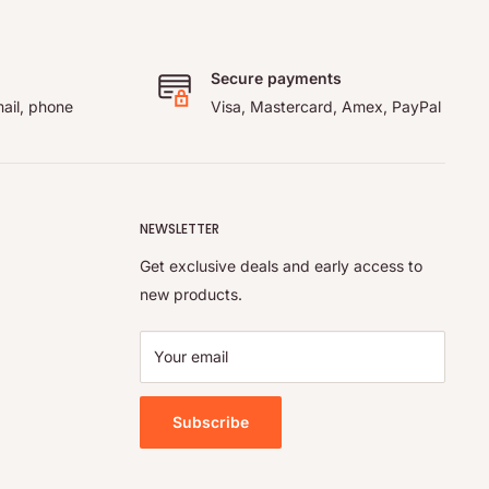
Secure payments
ail, phone
Visa, Mastercard, Amex, PayPal
NEWSLETTER
Get exclusive deals and early access to
new products.
Your email
Subscribe