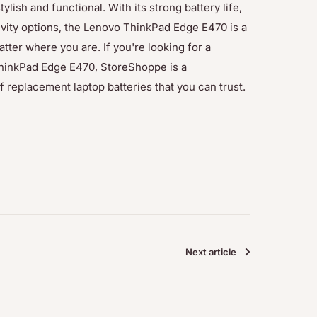
tylish and functional. With its strong battery life,
vity options, the Lenovo ThinkPad Edge E470 is a
atter where you are. If you're looking for a
hinkPad Edge E470, StoreShoppe is a
 replacement laptop batteries that you can trust.
Next article