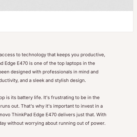
e access to technology that keeps you productive,
 Edge E470 is one of the top laptops in the
 been designed with professionals in mind and
ctivity, and a sleek and stylish design.
s its battery life. It's frustrating to be in the
uns out. That's why it's important to invest in a
Lenovo ThinkPad Edge E470 delivers just that. With
l day without worrying about running out of power.