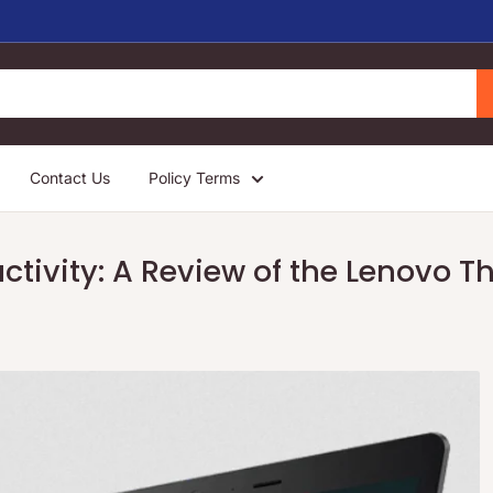
Contact Us
Policy Terms
ctivity: A Review of the Lenovo 