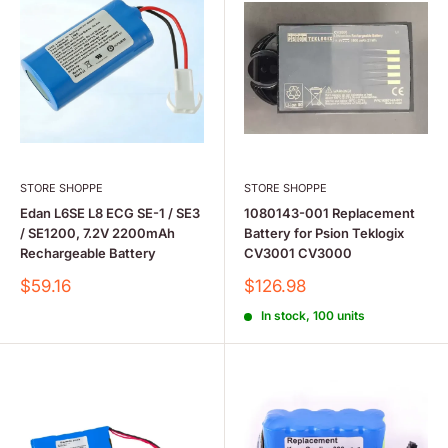
STORE SHOPPE
STORE SHOPPE
Edan L6SE L8 ECG SE-1 / SE3
1080143-001 Replacement
/ SE1200, 7.2V 2200mAh
Battery for Psion Teklogix
Rechargeable Battery
CV3001 CV3000
Sale
Sale
$59.16
$126.98
price
price
In stock, 100 units