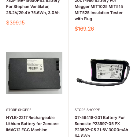
7S2P INR-18650PB2 Battery
2001-966 Battery For
For Stephan Ventilator,
Megger MIT1025 MIT515
25.2V/29.4V 75.6Wh, 3.0Ah
MIT525 Insulation Tester
with Plug
Sale
$399.15
price
Sale
$169.26
price
STORE SHOPPE
STORE SHOPPE
HYLB-2217 Rechargeable
07-56418-201 Battery For
Lithium Battery for Zoncare
Sonosite P23597-05 PX
iMAC12 ECG Machine
P23597-05 21.6V 3000mAh
64.8Wh