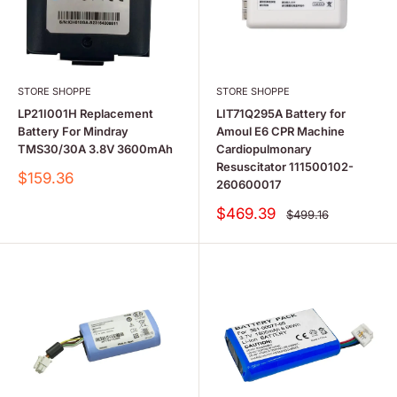
STORE SHOPPE
STORE SHOPPE
LP21I001H Replacement
LIT71Q295A Battery for
Battery For Mindray
Amoul E6 CPR Machine
TMS30/30A 3.8V 3600mAh
Cardiopulmonary
Resuscitator 111500102-
Sale
$159.36
260600017
price
Sale
$469.39
Regular
$499.16
price
price