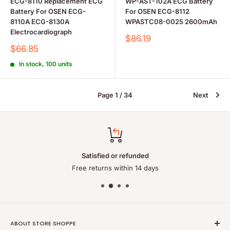
ECG-8110 Replacement ECG
WP-AST-102A ECG Battery
Battery For OSEN ECG-
For OSEN ECG-8112
8110A ECG-8130A
WPASTC08-0025 2600mAh
Electrocardiograph
Sale
$86.19
price
Sale
$66.85
price
In stock, 100 units
Page 1 / 34
Next
Satisfied or refunded
Free returns within 14 days
ABOUT STORE SHOPPE