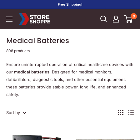
Skip
Free Shipping!
to
0
Store
content
Shoppe
Medical Batteries
808 products
Ensure uninterrupted operation of critical healthcare devices with
our
medical batteries
. Designed for medical monitors,
defibrillators, diagnostic tools, and other essential equipment,
these batteries provide stable power, long life, and enhanced
safety.
Sort by