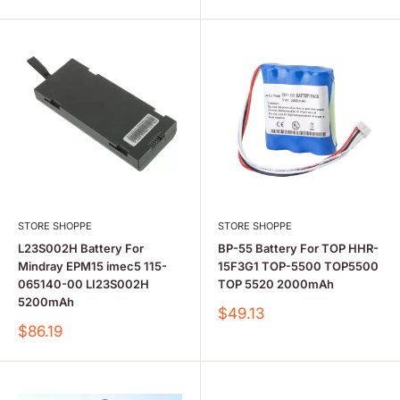
STORE SHOPPE
STORE SHOPPE
L23S002H Battery For
BP-55 Battery For TOP HHR-
Mindray EPM15 imec5 115-
15F3G1 TOP-5500 TOP5500
065140-00 LI23S002H
TOP 5520 2000mAh
5200mAh
Sale
$49.13
price
Sale
$86.19
price