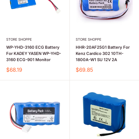
STORE SHOPPE
STORE SHOPPE
WP-YHD-3160 ECG Battery
HHR-20AF25G1 Battery For
For KADEY YASEN WP-YHD-
Kenz Cardico 302 10TH-
3160 ECG-901 Monitor
1800A-W1 SU 12V 2A
Sale
Sale
$68.19
$69.85
price
price