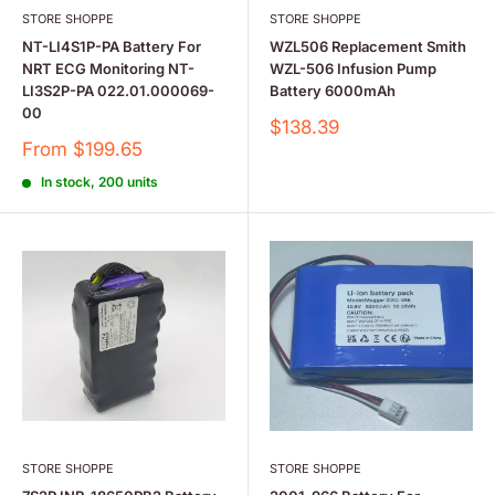
STORE SHOPPE
STORE SHOPPE
NT-LI4S1P-PA Battery For
WZL506 Replacement Smith
NRT ECG Monitoring NT-
WZL-506 Infusion Pump
LI3S2P-PA 022.01.000069-
Battery 6000mAh
00
Sale
$138.39
price
Sale
From $199.65
price
In stock, 200 units
STORE SHOPPE
STORE SHOPPE