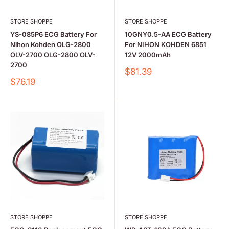
STORE SHOPPE
STORE SHOPPE
YS-085P6 ECG Battery For
10GNY0.5-AA ECG Battery
Nihon Kohden OLG-2800
For NIHON KOHDEN 6851
OLV-2700 OLG-2800 OLV-
12V 2000mAh
2700
Sale
$81.39
price
Sale
$76.19
price
STORE SHOPPE
STORE SHOPPE