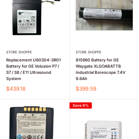
STORE SHOPPE
STORE SHOPPE
Replacement U80304-3R01
815960 Battery for GE
Battery for GE Volusion P7 /
Waygate XLGOABATTB
S7 / S8 / E11 Ultrasound
Industrial Borescope 7.4V
System
9.6Ah
Sale
Sale
$439.18
$399.59
price
price
Save 6%