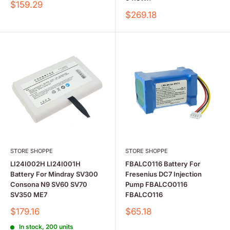
Sale
$159.29
price
Sale
$269.18
price
STORE SHOPPE
STORE SHOPPE
LI24I002H LI24I001H
FBALC0116 Battery For
Battery For Mindray SV300
Fresenius DC7 Injection
Consona N9 SV60 SV70
Pump FBALCO0116
SV350 ME7
FBALCO116
Sale
Sale
$179.16
$65.18
price
price
In stock, 200 units