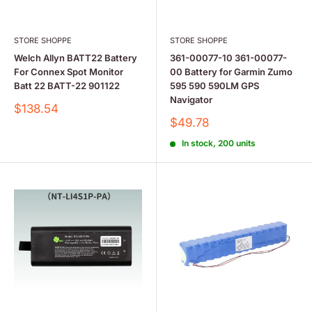
STORE SHOPPE
STORE SHOPPE
Welch Allyn BATT22 Battery
361-00077-10 361-00077-
For Connex Spot Monitor
00 Battery for Garmin Zumo
Batt 22 BATT-22 901122
595 590 590LM GPS
Navigator
Sale
$138.54
price
Sale
$49.78
price
In stock, 200 units