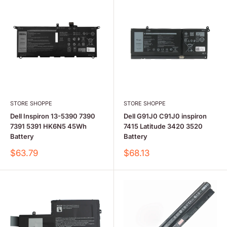
STORE SHOPPE
STORE SHOPPE
Dell Inspiron 13-5390 7390
Dell G91J0 C91J0 inspiron
7391 5391 HK6N5 45Wh
7415 Latitude 3420 3520
Battery
Battery
Sale
Sale
$63.79
$68.13
price
price