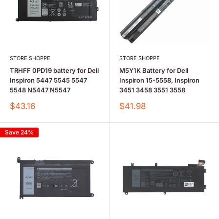
STORE SHOPPE
STORE SHOPPE
TRHFF 0PD19 battery for Dell
M5Y1K Battery for Dell
Inspiron 5447 5545 5547
Inspiron 15-5558, Inspiron
5548 N5447 N5547
3451 3458 3551 3558
Sale
Sale
$43.16
$41.98
price
price
Save 24%