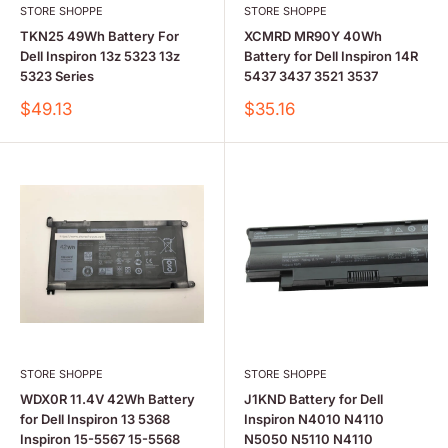
STORE SHOPPE
STORE SHOPPE
TKN25 49Wh Battery For
XCMRD MR90Y 40Wh
Dell Inspiron 13z 5323 13z
Battery for Dell Inspiron 14R
5323 Series
5437 3437 3521 3537
Sale
Sale
$49.13
$35.16
price
price
STORE SHOPPE
STORE SHOPPE
WDX0R 11.4V 42Wh Battery
J1KND Battery for Dell
for Dell Inspiron 13 5368
Inspiron N4010 N4110
Inspiron 15-5567 15-5568
N5050 N5110 N4110