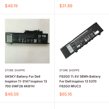
Sale
Sale
$48.19
$31.89
price
price
STORE SHOPPE
STORE SHOPPE
GK5KY Battery For Dell
F62G0 11.4V 38Wh Battery
Inspiron 11-3147 Inspiron 13
For Dell Inspiron 13 5370
700 0WF28 4K8YH
F62GO RPJC3
Sale
Sale
$46.59
$65.16
price
price