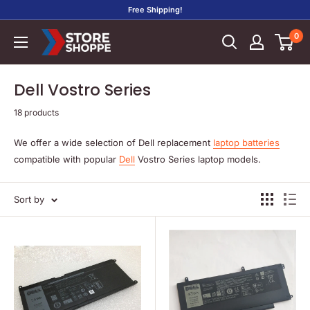
Skip
Free Shipping!
to
0
Store
content
Shoppe
Dell Vostro Series
18 products
We offer a wide selection of Dell replacement
laptop batteries
compatible with popular
Dell
Vostro Series laptop models.
Sort by