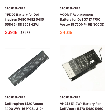
STORE SHOPPE
STORE SHOPPE
YRDD6 Battery for Dell
V0GMT Replacement
inspiron 5480 5482 5485
Battery for Dell G7 17 7700
5584 5488 3501 42Wh
Vostro 15 7500 P46E NCC3D
Sale
Sale
$39.18
$46.19
Regular
$51.55
price
price
price
STORE SHOPPE
STORE SHOPPE
Dell Inspiron 1420 Vostro
VH748 51.2Wh Battery For
1400 WW116 PP26L 312-
Dell Vostro 5470 5480 5460