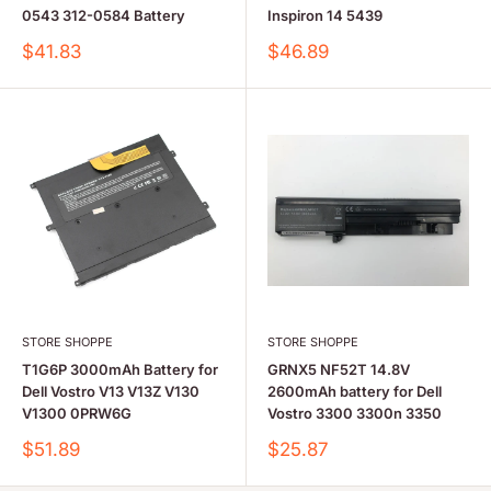
0543 312-0584 Battery
Inspiron 14 5439
Sale
Sale
$41.83
$46.89
price
price
STORE SHOPPE
STORE SHOPPE
T1G6P 3000mAh Battery for
GRNX5 NF52T 14.8V
Dell Vostro V13 V13Z V130
2600mAh battery for Dell
V1300 0PRW6G
Vostro 3300 3300n 3350
Sale
Sale
$51.89
$25.87
price
price