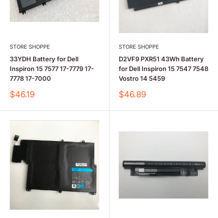
STORE SHOPPE
STORE SHOPPE
33YDH Battery for Dell
D2VF9 PXR51 43Wh Battery
Inspiron 15 7577 17-7779 17-
for Dell Inspiron 15 7547 7548
7778 17-7000
Vostro 14 5459
Sale
Sale
$46.19
$46.89
price
price