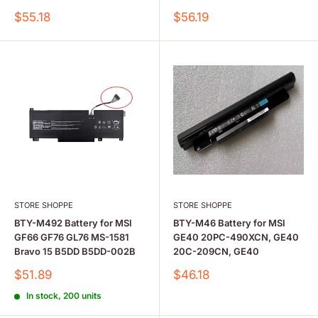
Sale
Sale
$55.18
$56.19
price
price
STORE SHOPPE
STORE SHOPPE
BTY-M492 Battery for MSI
BTY-M46 Battery for MSI
GF66 GF76 GL76 MS-1581
GE40 20PC-490XCN, GE40
Bravo 15 B5DD B5DD-002B
20C-209CN, GE40
Sale
Sale
$51.89
$46.18
price
price
In stock, 200 units