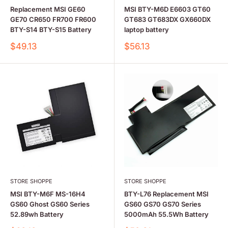
Replacement MSI GE60
MSI BTY-M6D E6603 GT60
GE70 CR650 FR700 FR600
GT683 GT683DX GX660DX
BTY-S14 BTY-S15 Battery
laptop battery
Sale
Sale
$49.13
$56.13
price
price
STORE SHOPPE
STORE SHOPPE
MSI BTY-M6F MS-16H4
BTY-L76 Replacement MSI
GS60 Ghost GS60 Series
GS60 GS70 GS70 Series
52.89wh Battery
5000mAh 55.5Wh Battery