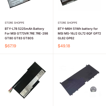
STORE SHOPPE
STORE SHOPPE
BTY-L78 5225mAh Battery
BTY-M6H 51Wh battery for
For MSI GT73VR 7RE 7RE-298
MSI MS-16J2 GL72 6QF GP72
GT80 GT83 GT80S
GL62 GP62
Sale
Sale
$67.19
$49.18
price
price