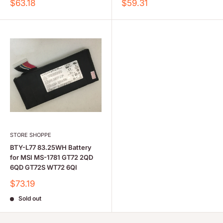
Sale
Sale
$63.18
$59.31
price
price
STORE SHOPPE
BTY-L77 83.25WH Battery
for MSI MS-1781 GT72 2QD
6QD GT72S WT72 6QI
Sale
$73.19
price
Sold out