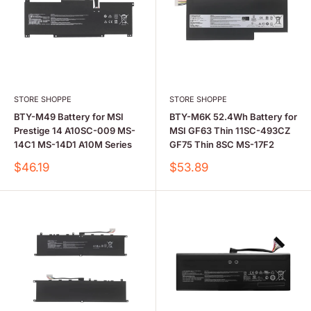
STORE SHOPPE
STORE SHOPPE
BTY-M49 Battery for MSI
BTY-M6K 52.4Wh Battery for
Prestige 14 A10SC-009 MS-
MSI GF63 Thin 11SC-493CZ
14C1 MS-14D1 A10M Series
GF75 Thin 8SC MS-17F2
Sale
Sale
$46.19
$53.89
price
price