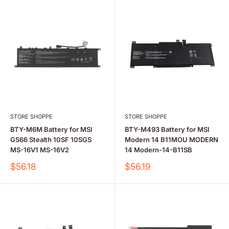
STORE SHOPPE
STORE SHOPPE
BTY-M6M Battery for MSI
BTY-M493 Battery for MSI
GS66 Stealth 10SF 10SGS
Modern 14 B11MOU MODERN
MS-16V1 MS-16V2
14 Modern-14-B11SB
Sale
Sale
$56.18
$56.19
price
price