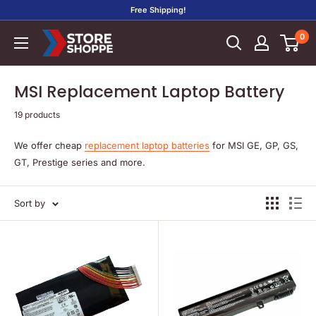
Skip
Free Shipping!
to
0
Store
content
Shoppe
MSI Replacement Laptop Battery
19 products
We offer cheap
replacement laptop batteries
for MSI GE, GP, GS,
GT, Prestige series and more.
Sort by