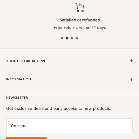
Satisfied or refunded
Free returns within 14 days
ABOUT STORE SHOPPE
StoreShoppe.com is a professional online store specializing in
INFORMATION
high-quality, genuine batteries and power solutions. We offer
a wide range of laptop batteries, medical and industrial
Privacy policy
batteries, chargers, power supplies, and related accessories.
NEWSLETTER
Refund policy
Shipping policy
Get exclusive deals and early access to new products.
Terms of service
Payment
Your email
Blog