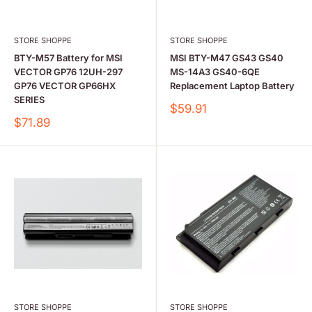
STORE SHOPPE
STORE SHOPPE
BTY-M57 Battery for MSI
MSI BTY-M47 GS43 GS40
VECTOR GP76 12UH-297
MS-14A3 GS40-6QE
GP76 VECTOR GP66HX
Replacement Laptop Battery
SERIES
Sale
$59.91
price
Sale
$71.89
price
STORE SHOPPE
STORE SHOPPE