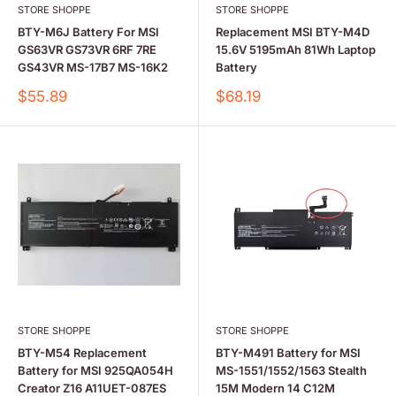
STORE SHOPPE
STORE SHOPPE
BTY-M6J Battery For MSI
Replacement MSI BTY-M4D
GS63VR GS73VR 6RF 7RE
15.6V 5195mAh 81Wh Laptop
GS43VR MS-17B7 MS-16K2
Battery
Sale
Sale
$55.89
$68.19
price
price
STORE SHOPPE
STORE SHOPPE
BTY-M54 Replacement
BTY-M491 Battery for MSI
Battery for MSI 925QA054H
MS-1551/1552/1563 Stealth
Creator Z16 A11UET-087ES
15M Modern 14 C12M