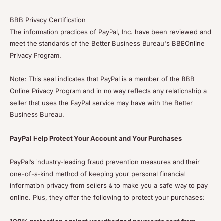
BBB Privacy Certification
The information practices of PayPal, Inc. have been reviewed and
meet the standards of the Better Business Bureau's BBBOnline
Privacy Program.
Note: This seal indicates that PayPal is a member of the BBB
Online Privacy Program and in no way reflects any relationship a
seller that uses the PayPal service may have with the Better
Business Bureau.
PayPal Help Protect Your Account and Your Purchases
PayPal’s industry-leading fraud prevention measures and their
one-of-a-kind method of keeping your personal financial
information privacy from sellers & to make you a safe way to pay
online. Plus, they offer the following to protect your purchases: