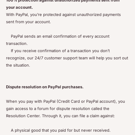
100% protection against unauthorized payments sent from
your account.
With PayPal, you’re protected against unauthorized payments
sent from your account.
PayPal sends an email confirmation of every account
transaction.
If you receive confirmation of a transaction you don’t
recognize, our 24/7 customer support team will help you sort out
the situation.
Dispute resolution on PayPal purchases.
When you pay with PayPal (Credit Card or PayPal account), you
gain access to a forum for dispute resolution called the
Resolution Center. Through it, you can file a claim against:
A physical good that you paid for but never received.