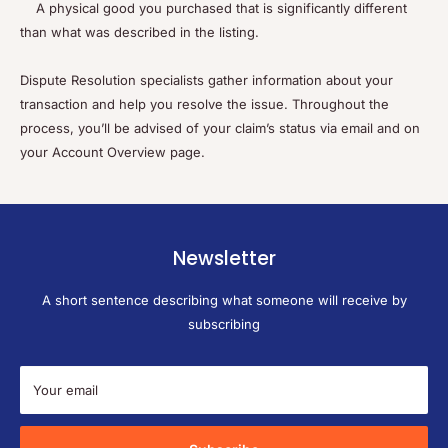
A physical good you purchased that is significantly different
than what was described in the listing.
Dispute Resolution specialists gather information about your
transaction and help you resolve the issue. Throughout the
process, you’ll be advised of your claim’s status via email and on
your Account Overview page.
Newsletter
A short sentence describing what someone will receive by
subscribing
Your email