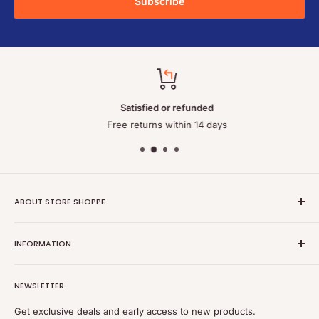
Subscribe
Satisfied or refunded
Free returns within 14 days
ABOUT STORE SHOPPE
StoreShoppe.com is a professional online store specializing in
INFORMATION
high-quality, genuine batteries and power solutions. We offer
a wide range of laptop batteries, medical and industrial
Privacy policy
batteries, chargers, power supplies, and related accessories.
NEWSLETTER
Refund policy
Shipping policy
Get exclusive deals and early access to new products.