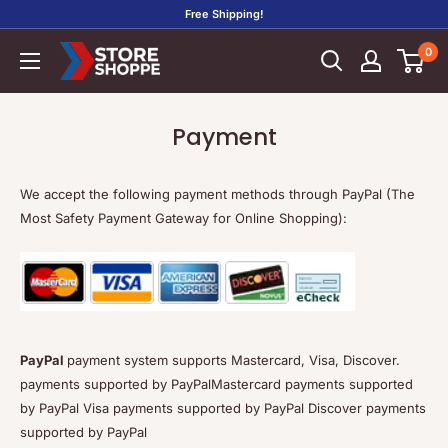
Skip
Free Shipping!
to
0
Store
content
Shoppe
Payment
We accept the following payment methods through PayPal (The
Most Safety Payment Gateway for Online Shopping):
PayPal
payment system supports Mastercard, Visa, Discover.
payments supported by PayPalMastercard payments supported
by PayPal Visa payments supported by PayPal Discover payments
supported by PayPal