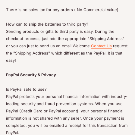
There is no sales tax for any orders ( No Commercial Value).
How can to ship the batteries to third party?
Sending products or gifts to third party is easy. During the
checkout process, just add the appropriate "Shipping Address"
or you can just to send us an email Welcome
Contact Us
request
the "Shipping Address" which different as the PayPal. It is that
easy!
PayPal Security & Privacy
Is PayPal safe to use?
PayPal protects your personal financial information with industry-
leading security and fraud prevention systems. When you use
PayPal (Credit Card or PayPal account), your personal financial
information is not shared with any seller. Once your payment is
completed, you will be emailed a receipt for this transaction from
PayPal.