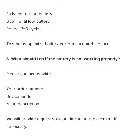
Fully charge the battery
Use it until low battery
Repeat 2–3 cycles
This helps optimize battery performance and lifespan.
8. What should I do if the battery is not working properly?
Please contact us with:
Your order number
Device model
Issue description
We will provide a quick solution, including replacement if
necessary.