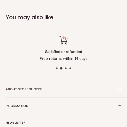
You may also like
Satisfied or refunded
Free returns within 14 days
ABOUT STORE SHOPPE
StoreShoppe.com is a professional online store specializing in
INFORMATION
high-quality, genuine batteries and power solutions. We offer
a wide range of laptop batteries, medical and industrial
Privacy policy
batteries, chargers, power supplies, and related accessories.
NEWSLETTER
Refund policy