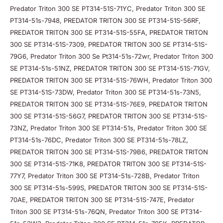
Predator Triton 300 SE PT314-51S-71YC, Predator Triton 300 SE
PT314-51s-7948, PREDATOR TRITON 300 SE PT314-51S-56RF,
PREDATOR TRITON 300 SE PT314-51S-55FA, PREDATOR TRITON
300 SE PT314-51S-7309, PREDATOR TRITON 300 SE PT314-51S-
79G6, Predator Triton 300 Se Pt314-51s-72wr, Predator Triton 300
SE PT314-51s-51NZ, PREDATOR TRITON 300 SE PT314-51S-71GV,
PREDATOR TRITON 300 SE PT314-51S-76WH, Predator Triton 300
SE PT314-51S-73DW, Predator Triton 300 SE PT314-51s-73N5,
PREDATOR TRITON 300 SE PT314-51S-76E9, PREDATOR TRITON
300 SE PT314-51S-56G7, PREDATOR TRITON 300 SE PT314-51S-
73NZ, Predator Triton 300 SE PT314-51s, Predator Triton 300 SE
PT314-51s-76DC, Predator Triton 300 SE PT314-51s-78LZ,
PREDATOR TRITON 300 SE PT314-51S-79B6, PREDATOR TRITON
300 SE PT314-51S-71K8, PREDATOR TRITON 300 SE PT314-51S-
77Y7, Predator Triton 300 SE PT314-51s-728B, Predator Triton
300 SE PT314-51s-599S, PREDATOR TRITON 300 SE PT314-51S-
70AE, PREDATOR TRITON 300 SE PT314-51S-747E, Predator
Triton 300 SE PT314-51s-76QN, Predator Triton 300 SE PT314-