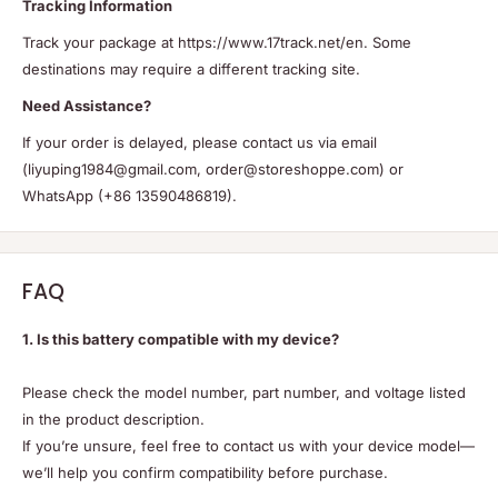
Tracking Information
Track your package at https://www.17track.net/en. Some
destinations may require a different tracking site.
Need Assistance?
If your order is delayed, please contact us via email
(liyuping1984@gmail.com, order@storeshoppe.com) or
WhatsApp (+86 13590486819).
FAQ
1. Is this battery compatible with my device?
Please check the model number, part number, and voltage listed
in the product description.
If you’re unsure, feel free to contact us with your device model—
we’ll help you confirm compatibility before purchase.