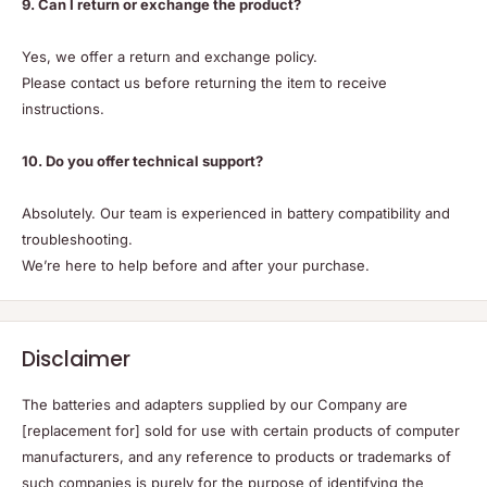
9. Can I return or exchange the product?
Yes, we offer a return and exchange policy.
Please contact us before returning the item to receive
instructions.
10. Do you offer technical support?
Absolutely. Our team is experienced in battery compatibility and
troubleshooting.
We’re here to help before and after your purchase.
Disclaimer
The batteries and adapters supplied by our Company are
[replacement for] sold for use with certain products of computer
manufacturers, and any reference to products or trademarks of
such companies is purely for the purpose of identifying the