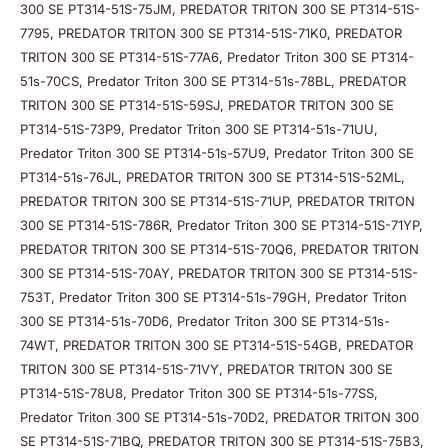
300 SE PT314-51S-75JM, PREDATOR TRITON 300 SE PT314-51S-
7795, PREDATOR TRITON 300 SE PT314-51S-71K0, PREDATOR
TRITON 300 SE PT314-51S-77A6, Predator Triton 300 SE PT314-
51s-70CS, Predator Triton 300 SE PT314-51s-78BL, PREDATOR
TRITON 300 SE PT314-51S-59SJ, PREDATOR TRITON 300 SE
PT314-51S-73P9, Predator Triton 300 SE PT314-51s-71UU,
Predator Triton 300 SE PT314-51s-57U9, Predator Triton 300 SE
PT314-51s-76JL, PREDATOR TRITON 300 SE PT314-51S-52ML,
PREDATOR TRITON 300 SE PT314-51S-71UP, PREDATOR TRITON
300 SE PT314-51S-786R, Predator Triton 300 SE PT314-51S-71YP,
PREDATOR TRITON 300 SE PT314-51S-70Q6, PREDATOR TRITON
300 SE PT314-51S-70AY, PREDATOR TRITON 300 SE PT314-51S-
753T, Predator Triton 300 SE PT314-51s-79GH, Predator Triton
300 SE PT314-51s-70D6, Predator Triton 300 SE PT314-51s-
74WT, PREDATOR TRITON 300 SE PT314-51S-54GB, PREDATOR
TRITON 300 SE PT314-51S-71VY, PREDATOR TRITON 300 SE
PT314-51S-78U8, Predator Triton 300 SE PT314-51s-77SS,
Predator Triton 300 SE PT314-51s-70D2, PREDATOR TRITON 300
SE PT314-51S-71BQ, PREDATOR TRITON 300 SE PT314-51S-75B3,