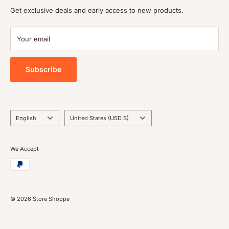
Shipping policy
Get exclusive deals and early access to new products.
Terms of service
Payment
Your email
Blog
Tools
Subscribe
Language
Country/region
English
United States (USD $)
We Accept
© 2026 Store Shoppe