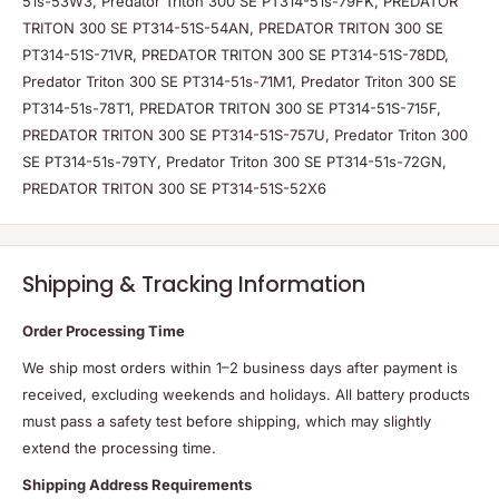
51s-53W3, Predator Triton 300 SE PT314-51s-79FK, PREDATOR
TRITON 300 SE PT314-51S-54AN, PREDATOR TRITON 300 SE
PT314-51S-71VR, PREDATOR TRITON 300 SE PT314-51S-78DD,
Predator Triton 300 SE PT314-51s-71M1, Predator Triton 300 SE
PT314-51s-78T1, PREDATOR TRITON 300 SE PT314-51S-715F,
PREDATOR TRITON 300 SE PT314-51S-757U, Predator Triton 300
SE PT314-51s-79TY, Predator Triton 300 SE PT314-51s-72GN,
PREDATOR TRITON 300 SE PT314-51S-52X6
Shipping & Tracking Information
Order Processing Time
We ship most orders within 1–2 business days after payment is
received, excluding weekends and holidays. All battery products
must pass a safety test before shipping, which may slightly
extend the processing time.
Shipping Address Requirements