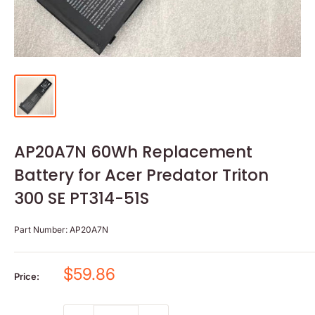
AP20A7N 60Wh Replacement
Battery for Acer Predator Triton
300 SE PT314-51S
Part Number:
AP20A7N
Sale
$59.86
Price:
price