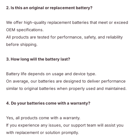
2. Is this an original or replacement battery?
We offer high-quality replacement batteries that meet or exceed
OEM specifications.
All products are tested for performance, safety, and reliability
before shipping.
3. How long will the battery last?
Battery life depends on usage and device type.
On average, our batteries are designed to deliver performance
similar to original batteries when properly used and maintained.
4. Do your batteries come with a warranty?
Yes, all products come with a warranty.
If you experience any issues, our support team will assist you
with replacement or solution promptly.