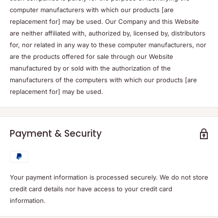
computer manufacturers with which our products [are
replacement for] may be used. Our Company and this Website
are neither affiliated with, authorized by, licensed by, distributors
for, nor related in any way to these computer manufacturers, nor
are the products offered for sale through our Website
manufactured by or sold with the authorization of the
manufacturers of the computers with which our products [are
replacement for] may be used.
Payment & Security
Your payment information is processed securely. We do not store
credit card details nor have access to your credit card
information.