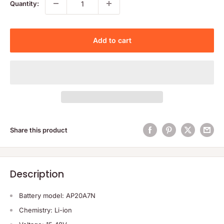
Quantity:
Add to cart
Share this product
Description
Battery model: AP20A7N
Chemistry: Li-ion