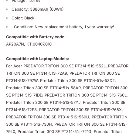
Voltage: 15.48V
Capacity: 3886mAh (60Wh)
Color: Black
. Condition: New replacement battery, 1 year warranty!
Compatible with Battery code:
AP20A7N, KT.00407.010
Compatible with Laptop Models:
For Acer PREDATOR TRITON 300 SE PT314-51S-552L, PREDATOR
TRITON 300 SE PT314-51S-72A9, PREDATOR TRITON 300 SE
PT314-51S-797W, Predator Triton 300 SE PT314-51s-53D2,
Predator Triton 300 SE PT314-51s-58AR, PREDATOR TRITON 300
SE PT314-51S-71DD, PREDATOR TRITON 300 SE PT314-51S-766L,
Predator Triton 300 SE PT314-51S-57YJ, Predator Triton 300 SE
PT314-51S-72F8, PREDATOR TRITON 300 SE PT314-51S-765X,
PREDATOR TRITON 300 SE PT314-51S-569U, PREDATOR TRITON
300 SE PT314-51S-730H, PREDATOR TRITON 300 SE PT314-51S-
79L0, Predator Triton 300 SE PT314-51s-721G, Predator Triton