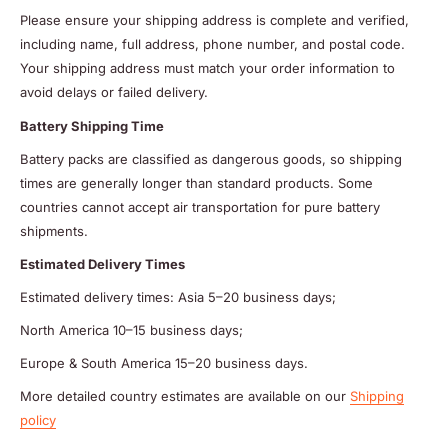
Please ensure your shipping address is complete and verified,
including name, full address, phone number, and postal code.
Your shipping address must match your order information to
avoid delays or failed delivery.
Battery Shipping Time
Battery packs are classified as dangerous goods, so shipping
times are generally longer than standard products. Some
countries cannot accept air transportation for pure battery
shipments.
Estimated Delivery Times
Estimated delivery times: Asia 5–20 business days;
North America 10–15 business days;
Europe & South America 15–20 business days.
More detailed country estimates are available on our
Shipping
policy