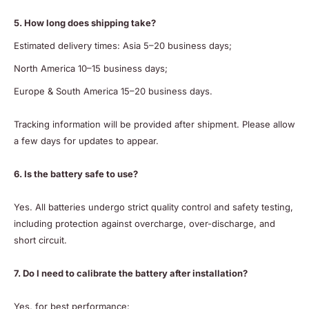
5. How long does shipping take?
Estimated delivery times: Asia 5–20 business days;
North America 10–15 business days;
Europe & South America 15–20 business days.
Tracking information will be provided after shipment. Please allow
a few days for updates to appear.
6. Is the battery safe to use?
Yes. All batteries undergo strict quality control and safety testing,
including protection against overcharge, over-discharge, and
short circuit.
7. Do I need to calibrate the battery after installation?
Yes, for best performance: