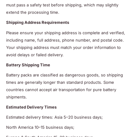
must pass a safety test before shipping, which may slightly
extend the processing time.
Shipping Address Requirements
Please ensure your shipping address is complete and verified,
including name, full address, phone number, and postal code.
Your shipping address must match your order information to
avoid delays or failed delivery.
Battery Shipping Time
Battery packs are classified as dangerous goods, so shipping
times are generally longer than standard products. Some
countries cannot accept air transportation for pure battery
shipments.
Estimated Delivery Times
Estimated delivery times: Asia 5–20 business days;
North America 10–15 business days;