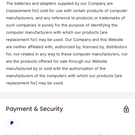
The batteries and adapters supplied by our Company are
[replacement for] sold for use with certain products of computer
manufacturers, and any reference to products or trademarks of
such companies is purely for the purpose of identifying the
computer manufacturers with which our products [are
replacement for] may be used. Our Company and this Website
are neither affiliated with, authorized by, licensed by, distributors
for, nor related in any way to these computer manufacturers, nor
are the products offered for sale through our Website
manufactured by or sold with the authorization of the
manufacturers of the computers with which our products [are
replacement for] may be used.
Payment & Security