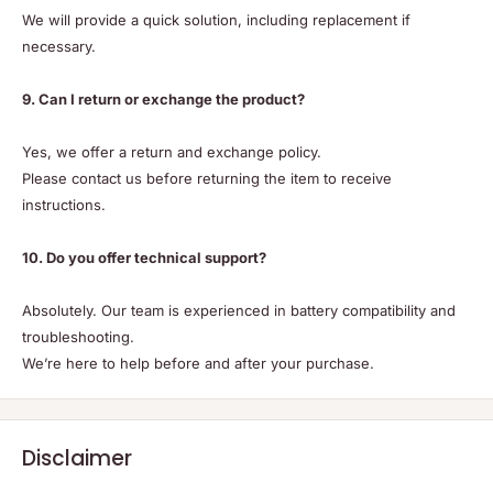
We will provide a quick solution, including replacement if
necessary.
9. Can I return or exchange the product?
Yes, we offer a return and exchange policy.
Please contact us before returning the item to receive
instructions.
10. Do you offer technical support?
Absolutely. Our team is experienced in battery compatibility and
troubleshooting.
We’re here to help before and after your purchase.
Disclaimer