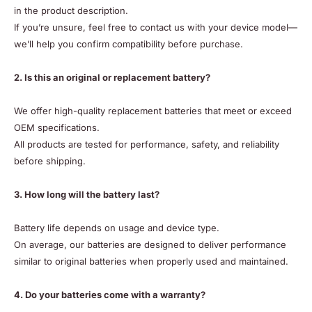
in the product description.
If you’re unsure, feel free to contact us with your device model—
we’ll help you confirm compatibility before purchase.
2. Is this an original or replacement battery?
We offer high-quality replacement batteries that meet or exceed
OEM specifications.
All products are tested for performance, safety, and reliability
before shipping.
3. How long will the battery last?
Battery life depends on usage and device type.
On average, our batteries are designed to deliver performance
similar to original batteries when properly used and maintained.
4. Do your batteries come with a warranty?