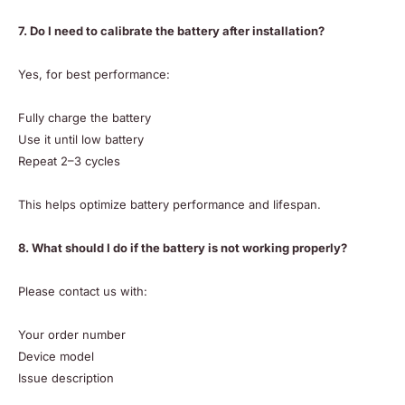
7. Do I need to calibrate the battery after installation?
Yes, for best performance:
Fully charge the battery
Use it until low battery
Repeat 2–3 cycles
This helps optimize battery performance and lifespan.
8. What should I do if the battery is not working properly?
Please contact us with:
Your order number
Device model
Issue description