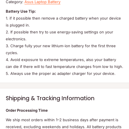
Category:
Asus Laptop Battery
Battery Use Tip:
1. if it possible then remove a charged battery when your device
is plugged in.
2. If possible then try to use energy-saving settings on your
electronics.
3. Charge fully your new lithium-ion battery for the first three
cycles.
4. Avoid exposure to extreme temperatures, also your battery
can die if there will to fast temperature changes from low to high.
5. Always use the proper ac adapter charger for your device.
Shipping & Tracking Information
Order Processing Time
We ship most orders within 1–2 business days after payment is
received, excluding weekends and holidays. All battery products