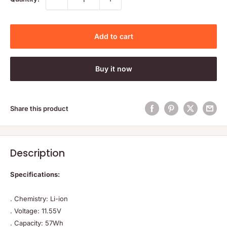
Add to cart
Buy it now
Share this product
Description
Specifications:
. Chemistry: Li-ion
. Voltage: 11.55V
. Capacity: 57Wh