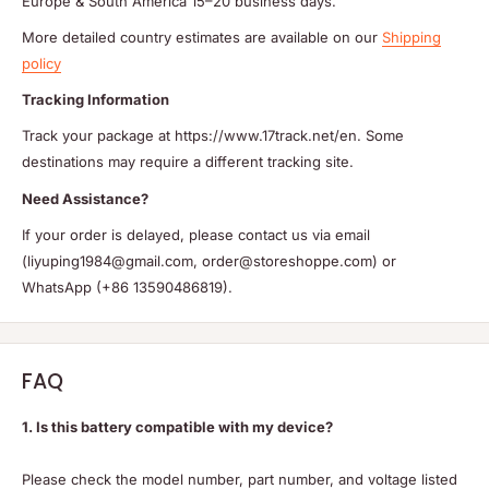
Europe & South America 15–20 business days.
More detailed country estimates are available on our
Shipping
policy
Tracking Information
Track your package at https://www.17track.net/en. Some
destinations may require a different tracking site.
Need Assistance?
If your order is delayed, please contact us via email
(liyuping1984@gmail.com, order@storeshoppe.com) or
WhatsApp (+86 13590486819).
FAQ
1. Is this battery compatible with my device?
Please check the model number, part number, and voltage listed