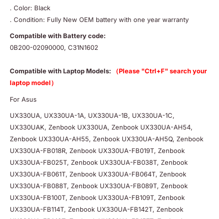
. Color: Black
. Condition: Fully New OEM battery with one year warranty
Compatible with Battery code:
0B200-02090000, C31N1602
Compatible with Laptop Models:
（Please "Ctrl+F" search your
laptop model）
For Asus
UX330UA, UX330UA-1A, UX330UA-1B, UX330UA-1C,
UX330UAK, Zenbook UX330UA, Zenbook UX330UA-AH54,
Zenbook UX330UA-AH55, Zenbook UX330UA-AH5Q, Zenbook
UX330UA-FB018R, Zenbook UX330UA-FB019T, Zenbook
UX330UA-FB025T, Zenbook UX330UA-FB038T, Zenbook
UX330UA-FB061T, Zenbook UX330UA-FB064T, Zenbook
UX330UA-FB088T, Zenbook UX330UA-FB089T, Zenbook
UX330UA-FB100T, Zenbook UX330UA-FB109T, Zenbook
UX330UA-FB114T, Zenbook UX330UA-FB142T, Zenbook