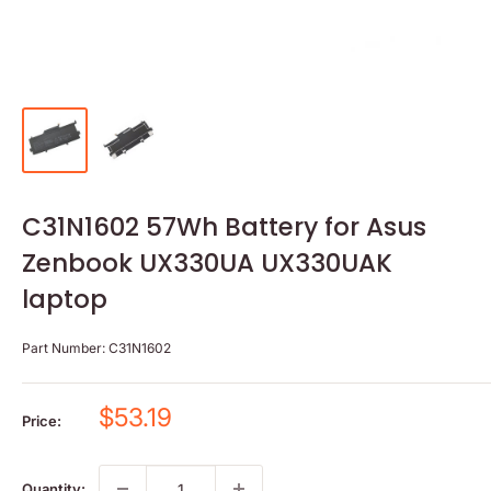
C31N1602 57Wh Battery for Asus
Zenbook UX330UA UX330UAK
laptop
Part Number:
C31N1602
Sale
$53.19
Price:
price
Quantity: