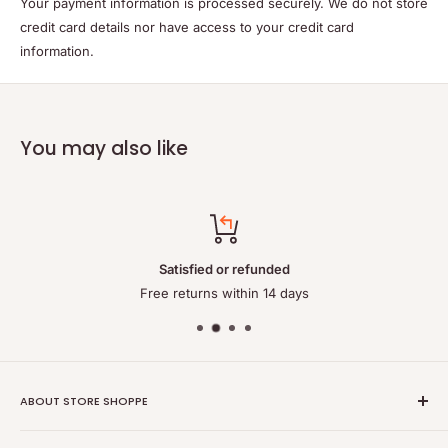
Your payment information is processed securely. We do not store
credit card details nor have access to your credit card
information.
You may also like
Satisfied or refunded
Free returns within 14 days
ABOUT STORE SHOPPE
StoreShoppe.com is a professional online store specializing in