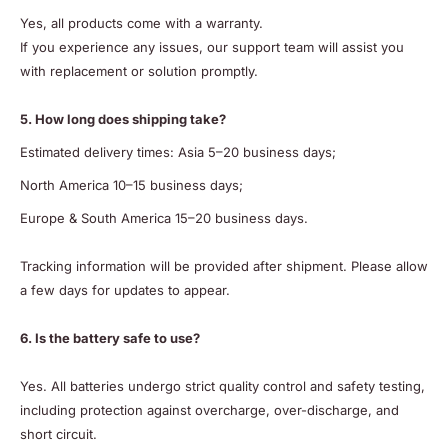
Yes, all products come with a warranty.
If you experience any issues, our support team will assist you
with replacement or solution promptly.
5. How long does shipping take?
Estimated delivery times: Asia 5–20 business days;
North America 10–15 business days;
Europe & South America 15–20 business days.
Tracking information will be provided after shipment. Please allow
a few days for updates to appear.
6. Is the battery safe to use?
Yes. All batteries undergo strict quality control and safety testing,
including protection against overcharge, over-discharge, and
short circuit.