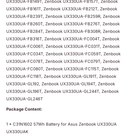
UX330UA-FB149T, Zenbook UX330UA-FB157T, Zenbook
UX330UA-FB161T, Zenbook UX330UA-FB212T, Zenbook
UX330UA-FB239T, Zenbook UX330UA-FB259R, Zenbook
UX330UA-FB260T, Zenbook UX330UA-FB276T, Zenbook
UX330UA-FB284T, Zenbook UX330UA-FB308R, Zenbook
UX330UA-FB316T, Zenbook UX330UA-FC004T, Zenbook
UX330UA-FC006T, Zenbook UX330UA-FC031T, Zenbook
UX330UA-FC034T, Zenbook UX330UA-FC059T, Zenbook
UX330UA-FC078T, Zenbook UX330UA-FC079T, Zenbook
UX330UA-FC080T, Zenbook UX330UA-FC115T, Zenbook
UX330UA-FC118T, Zenbook UX330UA-GL191T, Zenbook
UX330UA-GL192, Zenbook UX330UA-GL194T, Zenbook
UX330UA-GL196T, Zenbook UX330UA-GL244T, Zenbook
UX330UA-GL246T
Package Content:
1 * C31N1602 57Wh Battery for Asus Zenbook UX330UA
UX330UAK