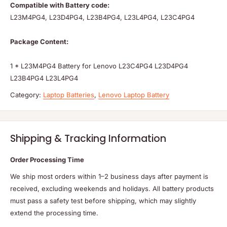
Compatible with Battery code:
L23M4PG4, L23D4PG4, L23B4PG4, L23L4PG4, L23C4PG4
Package Content:
1 * L23M4PG4 Battery for Lenovo L23C4PG4 L23D4PG4
L23B4PG4 L23L4PG4
Category:
Laptop Batteries
,
Lenovo Laptop Battery
Shipping & Tracking Information
Order Processing Time
We ship most orders within 1–2 business days after payment is
received, excluding weekends and holidays. All battery products
must pass a safety test before shipping, which may slightly
extend the processing time.