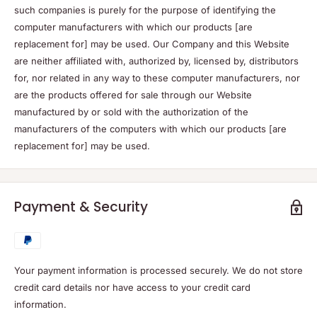
such companies is purely for the purpose of identifying the
computer manufacturers with which our products [are
replacement for] may be used. Our Company and this Website
are neither affiliated with, authorized by, licensed by, distributors
for, nor related in any way to these computer manufacturers, nor
are the products offered for sale through our Website
manufactured by or sold with the authorization of the
manufacturers of the computers with which our products [are
replacement for] may be used.
Payment & Security
Your payment information is processed securely. We do not store
credit card details nor have access to your credit card
information.