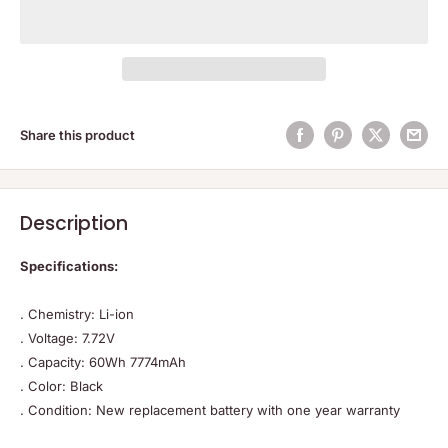
Share this product
Description
Specifications:
. Chemistry: Li-ion
. Voltage: 7.72V
. Capacity: 60Wh 7774mAh
. Color: Black
. Condition: New replacement battery with one year warranty