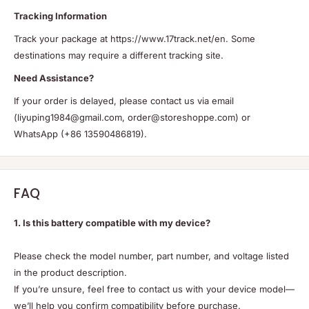
Tracking Information
Track your package at https://www.17track.net/en. Some
destinations may require a different tracking site.
Need Assistance?
If your order is delayed, please contact us via email
(liyuping1984@gmail.com, order@storeshoppe.com) or
WhatsApp (+86 13590486819).
FAQ
1. Is this battery compatible with my device?
Please check the model number, part number, and voltage listed
in the product description.
If you’re unsure, feel free to contact us with your device model—
we’ll help you confirm compatibility before purchase.