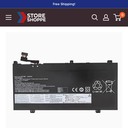
Skip
Free Shipping!
to
0
Store
content
Shoppe