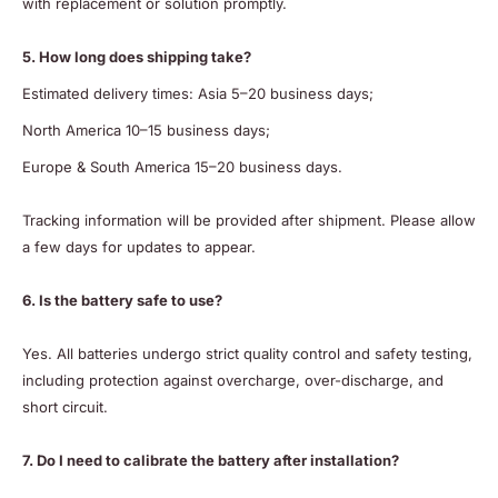
with replacement or solution promptly.
5. How long does shipping take?
Estimated delivery times: Asia 5–20 business days;
North America 10–15 business days;
Europe & South America 15–20 business days.
Tracking information will be provided after shipment. Please allow
a few days for updates to appear.
6. Is the battery safe to use?
Yes. All batteries undergo strict quality control and safety testing,
including protection against overcharge, over-discharge, and
short circuit.
7. Do I need to calibrate the battery after installation?