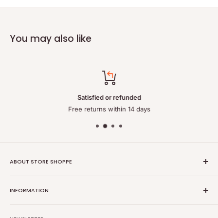
You may also like
Satisfied or refunded
Free returns within 14 days
ABOUT STORE SHOPPE
StoreShoppe.com is a professional online store specializing in
INFORMATION
high-quality, genuine batteries and power solutions. We offer
a wide range of laptop batteries, medical and industrial
Privacy policy
batteries, chargers, power supplies, and related accessories.