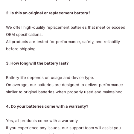
2. Is this an original or replacement battery?
We offer high-quality replacement batteries that meet or exceed
OEM specifications.
All products are tested for performance, safety, and reliability
before shipping.
3. How long will the battery last?
Battery life depends on usage and device type.
On average, our batteries are designed to deliver performance
similar to original batteries when properly used and maintained.
4. Do your batteries come with a warranty?
Yes, all products come with a warranty.
If you experience any issues, our support team will assist you