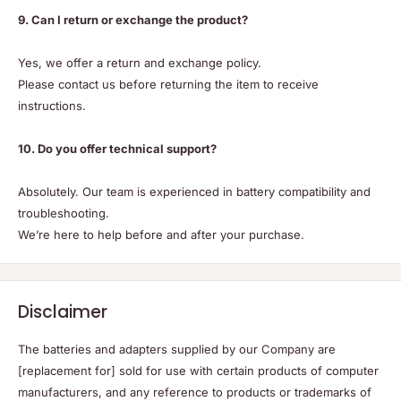
9. Can I return or exchange the product?
Yes, we offer a return and exchange policy.
Please contact us before returning the item to receive
instructions.
10. Do you offer technical support?
Absolutely. Our team is experienced in battery compatibility and
troubleshooting.
We’re here to help before and after your purchase.
Disclaimer
The batteries and adapters supplied by our Company are
[replacement for] sold for use with certain products of computer
manufacturers, and any reference to products or trademarks of