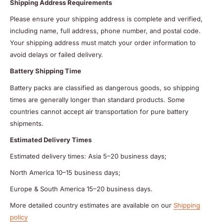
Shipping Address Requirements
Please ensure your shipping address is complete and verified,
including name, full address, phone number, and postal code.
Your shipping address must match your order information to
avoid delays or failed delivery.
Battery Shipping Time
Battery packs are classified as dangerous goods, so shipping
times are generally longer than standard products. Some
countries cannot accept air transportation for pure battery
shipments.
Estimated Delivery Times
Estimated delivery times: Asia 5–20 business days;
North America 10–15 business days;
Europe & South America 15–20 business days.
More detailed country estimates are available on our
Shipping
policy