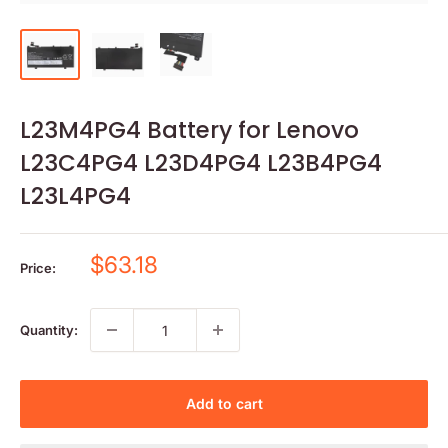
L23M4PG4 Battery for Lenovo
L23C4PG4 L23D4PG4 L23B4PG4
L23L4PG4
Sale
$63.18
Price:
price
Quantity:
Add to cart