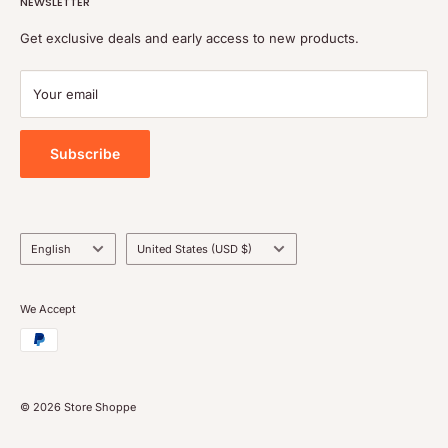
NEWSLETTER
Refund policy
Shipping policy
Get exclusive deals and early access to new products.
Terms of service
Payment
Your email
Blog
Tools
Subscribe
Language
Country/region
English
United States (USD $)
We Accept
© 2026 Store Shoppe