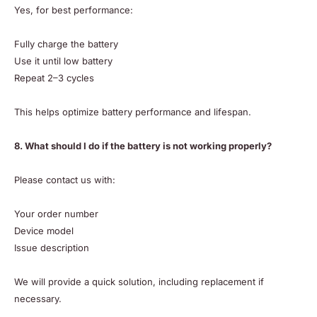
Yes, for best performance:
Fully charge the battery
Use it until low battery
Repeat 2–3 cycles
This helps optimize battery performance and lifespan.
8. What should I do if the battery is not working properly?
Please contact us with:
Your order number
Device model
Issue description
We will provide a quick solution, including replacement if
necessary.