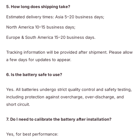
5. How long does shipping take?
Estimated delivery times: Asia 5–20 business days;
North America 10–15 business days;
Europe & South America 15–20 business days.
Tracking information will be provided after shipment. Please allow
a few days for updates to appear.
6. Is the battery safe to use?
Yes. All batteries undergo strict quality control and safety testing,
including protection against overcharge, over-discharge, and
short circuit.
7. Do I need to calibrate the battery after installation?
Yes, for best performance: