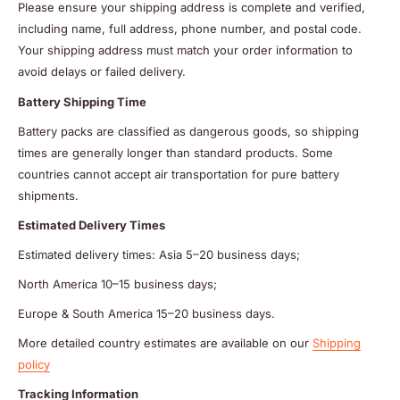
Please ensure your shipping address is complete and verified,
including name, full address, phone number, and postal code.
Your shipping address must match your order information to
avoid delays or failed delivery.
Battery Shipping Time
Battery packs are classified as dangerous goods, so shipping
times are generally longer than standard products. Some
countries cannot accept air transportation for pure battery
shipments.
Estimated Delivery Times
Estimated delivery times: Asia 5–20 business days;
North America 10–15 business days;
Europe & South America 15–20 business days.
More detailed country estimates are available on our
Shipping
policy
Tracking Information