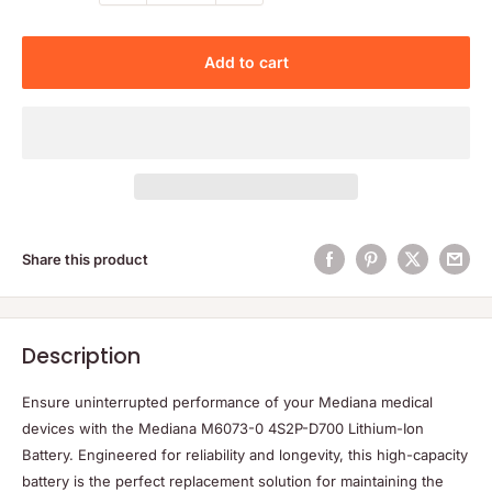
Add to cart
Share this product
Description
Ensure uninterrupted performance of your Mediana medical
devices with the Mediana M6073-0 4S2P-D700 Lithium-Ion
Battery. Engineered for reliability and longevity, this high-capacity
battery is the perfect replacement solution for maintaining the