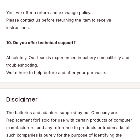
Yes, we offer a return and exchange policy.
Please contact us before returning the item to receive
instructions.
10. Do you offer technical support?
Absolutely. Our team is experienced in battery compatibility and
troubleshooting.
We’re here to help before and after your purchase.
Disclaimer
The batteries and adapters supplied by our Company are
[replacement for] sold for use with certain products of computer
manufacturers, and any reference to products or trademarks of
such companies is purely for the purpose of identifying the