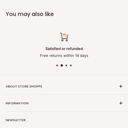
You may also like
Satisfied or refunded
Free returns within 14 days
ABOUT STORE SHOPPE
StoreShoppe.com is a professional online store specializing in
INFORMATION
high-quality, genuine batteries and power solutions. We offer
a wide range of laptop batteries, medical and industrial
Privacy policy
batteries, chargers, power supplies, and related accessories.
NEWSLETTER
Refund policy