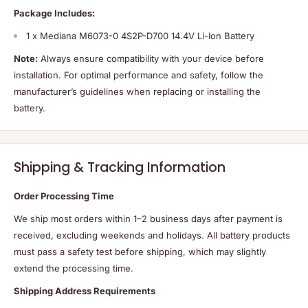
Package Includes:
1 x Mediana M6073-0 4S2P-D700 14.4V Li-Ion Battery
Note:
Always ensure compatibility with your device before
installation. For optimal performance and safety, follow the
manufacturer’s guidelines when replacing or installing the
battery.
Shipping & Tracking Information
Order Processing Time
We ship most orders within 1–2 business days after payment is
received, excluding weekends and holidays. All battery products
must pass a safety test before shipping, which may slightly
extend the processing time.
Shipping Address Requirements