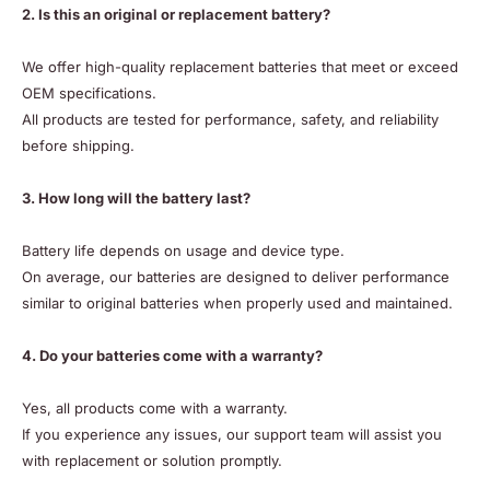
2. Is this an original or replacement battery?
We offer high-quality replacement batteries that meet or exceed
OEM specifications.
All products are tested for performance, safety, and reliability
before shipping.
3. How long will the battery last?
Battery life depends on usage and device type.
On average, our batteries are designed to deliver performance
similar to original batteries when properly used and maintained.
4. Do your batteries come with a warranty?
Yes, all products come with a warranty.
If you experience any issues, our support team will assist you
with replacement or solution promptly.