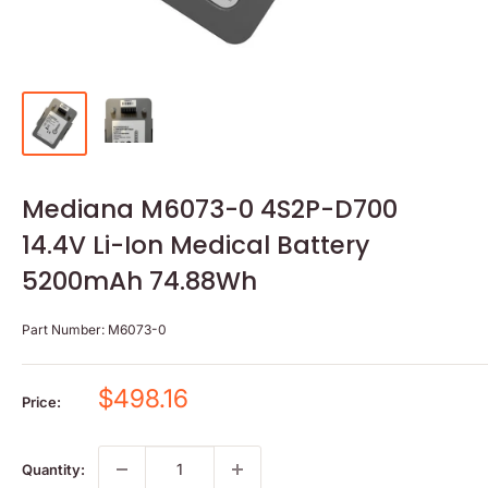
Mediana M6073-0 4S2P-D700
14.4V Li-Ion Medical Battery
5200mAh 74.88Wh
Part Number:
M6073-0
Sale
$498.16
Price:
price
Quantity: