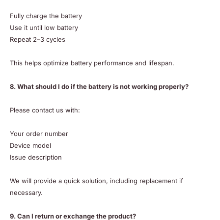
Fully charge the battery
Use it until low battery
Repeat 2–3 cycles
This helps optimize battery performance and lifespan.
8. What should I do if the battery is not working properly?
Please contact us with:
Your order number
Device model
Issue description
We will provide a quick solution, including replacement if
necessary.
9. Can I return or exchange the product?