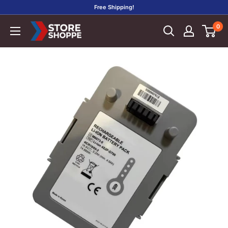
Skip
Free Shipping!
to
0
Store
content
Shoppe