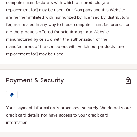
computer manufacturers with which our products [are
replacement for] may be used. Our Company and this Website
are neither affiliated with, authorized by, licensed by, distributors
for, nor related in any way to these computer manufacturers, nor
are the products offered for sale through our Website
manufactured by or sold with the authorization of the
manufacturers of the computers with which our products [are
replacement for] may be used.
Payment & Security
Your payment information is processed securely. We do not store
credit card details nor have access to your credit card
information.