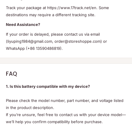
Track your package at https://www.17track.net/en. Some
destinations may require a different tracking site.
Need Assistance?
If your order is delayed, please contact us via email
(liyuping1984@gmail.com, order@storeshoppe.com) or
WhatsApp (+86 13590486819).
FAQ
1. Is this battery compatible with my device?
Please check the model number, part number, and voltage listed
in the product description.
If you’re unsure, feel free to contact us with your device model—
we’ll help you confirm compatibility before purchase.