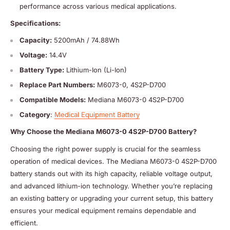
performance across various medical applications.
Specifications:
Capacity:
5200mAh / 74.88Wh
Voltage:
14.4V
Battery Type:
Lithium-Ion (Li-Ion)
Replace Part Numbers:
M6073-0, 4S2P-D700
Compatible Models:
Mediana M6073-0 4S2P-D700
Category
:
Medical Equipment Battery
Why Choose the Mediana M6073-0 4S2P-D700 Battery?
Choosing the right power supply is crucial for the seamless
operation of medical devices. The Mediana M6073-0 4S2P-D700
battery stands out with its high capacity, reliable voltage output,
and advanced lithium-ion technology. Whether you’re replacing
an existing battery or upgrading your current setup, this battery
ensures your medical equipment remains dependable and
efficient.