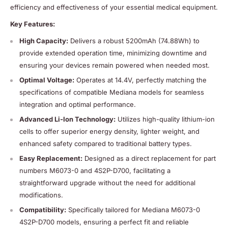
efficiency and effectiveness of your essential medical equipment.
Key Features:
High Capacity:
Delivers a robust 5200mAh (74.88Wh) to
provide extended operation time, minimizing downtime and
ensuring your devices remain powered when needed most.
Optimal Voltage:
Operates at 14.4V, perfectly matching the
specifications of compatible Mediana models for seamless
integration and optimal performance.
Advanced Li-Ion Technology:
Utilizes high-quality lithium-ion
cells to offer superior energy density, lighter weight, and
enhanced safety compared to traditional battery types.
Easy Replacement:
Designed as a direct replacement for part
numbers M6073-0 and 4S2P-D700, facilitating a
straightforward upgrade without the need for additional
modifications.
Compatibility:
Specifically tailored for Mediana M6073-0
4S2P-D700 models, ensuring a perfect fit and reliable