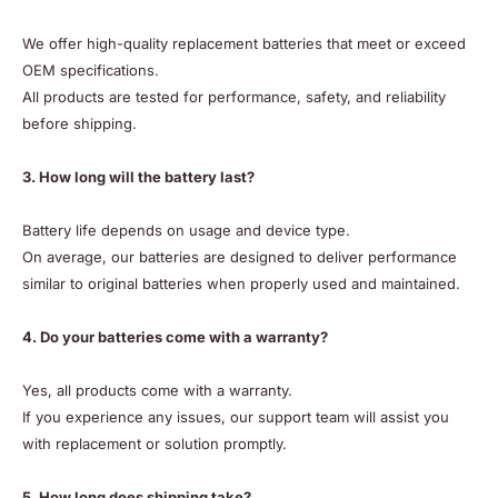
We offer high-quality replacement batteries that meet or exceed
OEM specifications.
All products are tested for performance, safety, and reliability
before shipping.
3. How long will the battery last?
Battery life depends on usage and device type.
On average, our batteries are designed to deliver performance
similar to original batteries when properly used and maintained.
4. Do your batteries come with a warranty?
Yes, all products come with a warranty.
If you experience any issues, our support team will assist you
with replacement or solution promptly.
5. How long does shipping take?