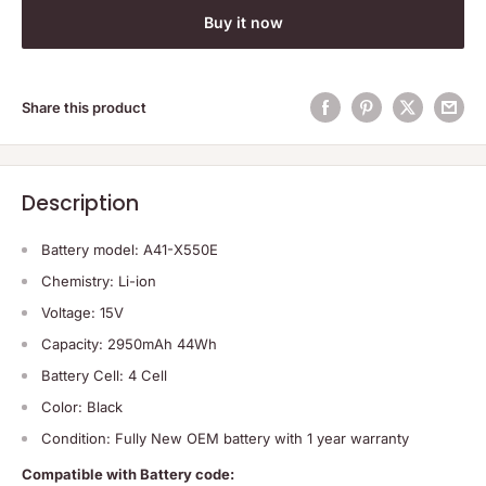
Buy it now
Share this product
Description
Battery model: A41-X550E
Chemistry: Li-ion
Voltage: 15V
Capacity: 2950mAh 44Wh
Battery Cell: 4 Cell
Color: Black
Condition: Fully New OEM battery with 1 year warranty
Compatible with Battery code: