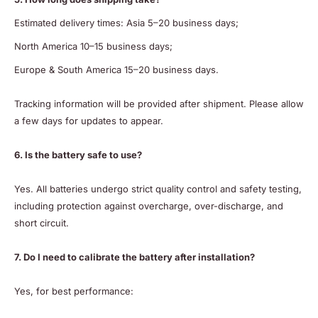
Estimated delivery times: Asia 5–20 business days;
North America 10–15 business days;
Europe & South America 15–20 business days.
Tracking information will be provided after shipment. Please allow
a few days for updates to appear.
6. Is the battery safe to use?
Yes. All batteries undergo strict quality control and safety testing,
including protection against overcharge, over-discharge, and
short circuit.
7. Do I need to calibrate the battery after installation?
Yes, for best performance: