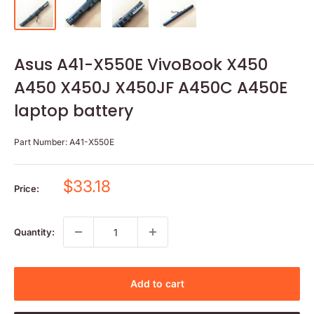
Asus A41-X550E VivoBook X450
A450 X450J X450JF A450C A450E
laptop battery
Part Number:
A41-X550E
Sale
$33.18
Price:
price
Quantity:
Add to cart