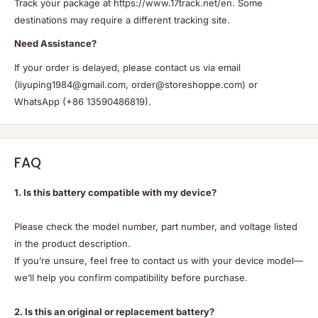
Track your package at https://www.17track.net/en. Some
destinations may require a different tracking site.
Need Assistance?
If your order is delayed, please contact us via email
(liyuping1984@gmail.com, order@storeshoppe.com) or
WhatsApp (+86 13590486819).
FAQ
1. Is this battery compatible with my device?
Please check the model number, part number, and voltage listed
in the product description.
If you’re unsure, feel free to contact us with your device model—
we’ll help you confirm compatibility before purchase.
2. Is this an original or replacement battery?