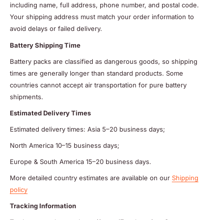
including name, full address, phone number, and postal code.
Your shipping address must match your order information to
avoid delays or failed delivery.
Battery Shipping Time
Battery packs are classified as dangerous goods, so shipping
times are generally longer than standard products. Some
countries cannot accept air transportation for pure battery
shipments.
Estimated Delivery Times
Estimated delivery times: Asia 5–20 business days;
North America 10–15 business days;
Europe & South America 15–20 business days.
More detailed country estimates are available on our
Shipping
policy
Tracking Information