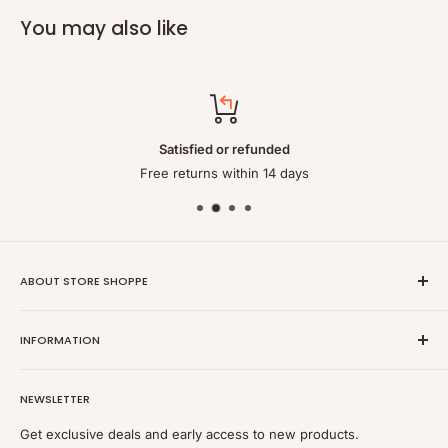
You may also like
Satisfied or refunded
Free returns within 14 days
ABOUT STORE SHOPPE
StoreShoppe.com is a professional online store specializing in
INFORMATION
high-quality, genuine batteries and power solutions. We offer
a wide range of laptop batteries, medical and industrial
Privacy policy
batteries, chargers, power supplies, and related accessories.
NEWSLETTER
Refund policy
Shipping policy
Get exclusive deals and early access to new products.