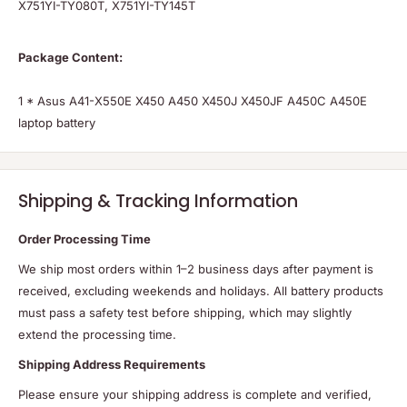
Package Content:
1 * Asus A41-X550E X450 A450 X450J X450JF A450C A450E
laptop battery
Shipping & Tracking Information
Order Processing Time
We ship most orders within 1–2 business days after payment is
received, excluding weekends and holidays. All battery products
must pass a safety test before shipping, which may slightly
extend the processing time.
Shipping Address Requirements
Please ensure your shipping address is complete and verified,