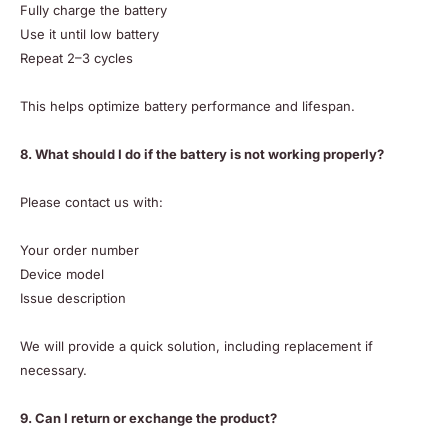
Fully charge the battery
Use it until low battery
Repeat 2–3 cycles
This helps optimize battery performance and lifespan.
8. What should I do if the battery is not working properly?
Please contact us with:
Your order number
Device model
Issue description
We will provide a quick solution, including replacement if
necessary.
9. Can I return or exchange the product?