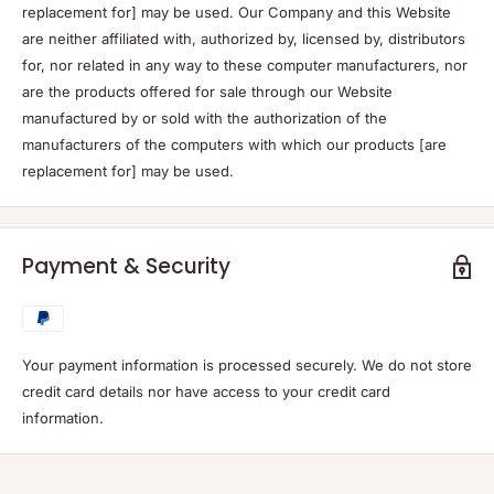
replacement for] may be used. Our Company and this Website
are neither affiliated with, authorized by, licensed by, distributors
for, nor related in any way to these computer manufacturers, nor
are the products offered for sale through our Website
manufactured by or sold with the authorization of the
manufacturers of the computers with which our products [are
replacement for] may be used.
Payment & Security
Your payment information is processed securely. We do not store
credit card details nor have access to your credit card
information.