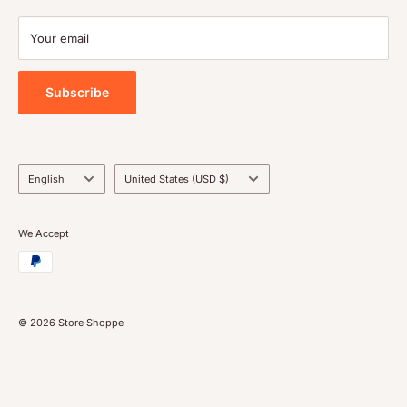
Terms of service
Payment
Your email
Blog
Tools
Subscribe
Language
Country/region
English
United States (USD $)
We Accept
© 2026 Store Shoppe