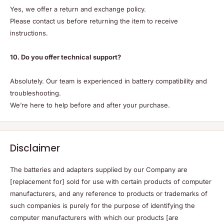
Yes, we offer a return and exchange policy.
Please contact us before returning the item to receive
instructions.
10. Do you offer technical support?
Absolutely. Our team is experienced in battery compatibility and
troubleshooting.
We’re here to help before and after your purchase.
Disclaimer
The batteries and adapters supplied by our Company are
[replacement for] sold for use with certain products of computer
manufacturers, and any reference to products or trademarks of
such companies is purely for the purpose of identifying the
computer manufacturers with which our products [are