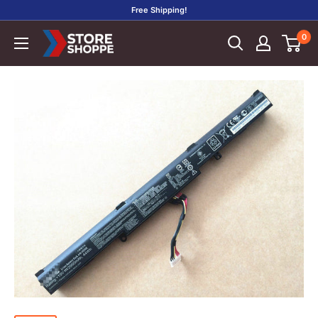
Skip
Free Shipping!
to
0
Store
content
Shoppe