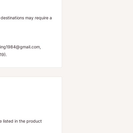
destinations may require a
yuping1984@gmail.com,
19).
listed in the product