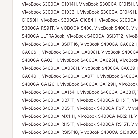
VivoBook S300CA-C1014H, VivoBook S300CA-C1015H, 
Vivobook S300CA-C1033H, VivoBook S300CA-C1049H,
C1060H, VivoBook S300CA-C1084H, VivoBook S300CA-
S300CA-RS91T, VIVOBOOK S400, VivoBook S400C, Viv
S400CA ULTRABook, VivoBook S400CA-BSI3T12, VivoB
VivoBook S400CA-BSI7T16, VivoBook S400CA-CA002H
CA006H, VivoBook S400CA-CA008H, VivoBook S400CA
S400CA-CA021H, VivoBook S400CA-CA028H, VivoBoo
VivoBook S400CA-CA038H, VivoBook S400CA-CA039H
CA040H, VivoBook S400CA-CA071H, VivoBook S400CA-
S400CA-CA120H, VivoBook S400CA-CA129H, VivoBoo
VivoBook S400CA-CA154H, VivoBook S400CA-CA3317, 
VivoBook S400CA-DB71T, VivoBook S400CA-DH51T, Vi
VivoBook S400CA-DS51T, VivoBook S400CA-FS71, Viv
VivoBook S400CA-MX1-H, VivoBook S400CA-MX2-H, V
VivoBook S400CA-RH51T, VivoBook S400CA-RS15T, Vi
VivoBook S400CA-RSI5T18, VivoBook S400CA-SI30305