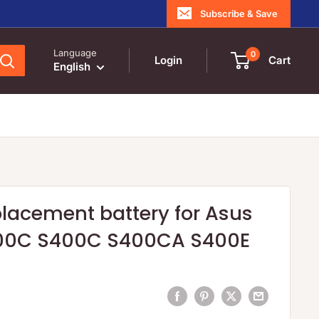
Subscribe & Save
Language
0
Login
Cart
English
lacement battery for Asus
00C S400C S400CA S400E