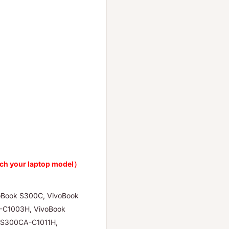
ch your laptop model）
oBook S300C, VivoBook
-C1003H, VivoBook
 S300CA-C1011H,