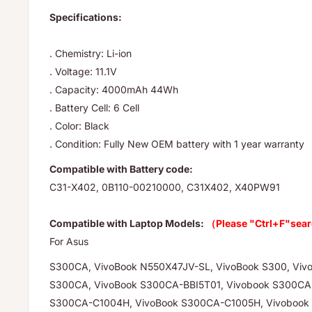
Specifications:
. Chemistry: Li-ion
. Voltage: 11.1V
. Capacity: 4000mAh 44Wh
. Battery Cell: 6 Cell
. Color: Black
. Condition: Fully New OEM battery with 1 year warranty
Compatible with Battery code:
C31-X402, 0B110-00210000, C31X402, X40PW91
Compatible with Laptop Models:
（Please "Ctrl+F"sear
For Asus
S300CA, VivoBook N550X47JV-SL, VivoBook S300, Viv
S300CA, VivoBook S300CA-BBI5T01, Vivobook S300CA
S300CA-C1004H, VivoBook S300CA-C1005H, Vivobook