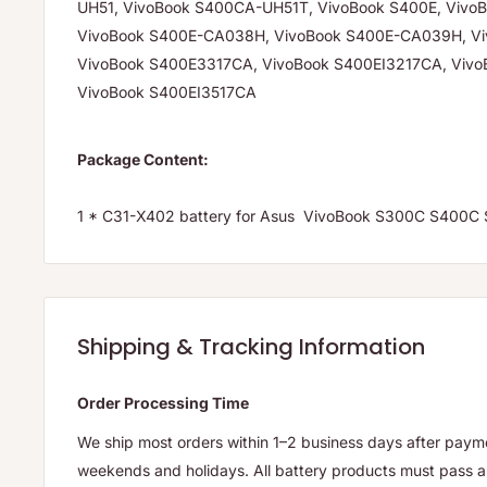
UH51, VivoBook S400CA-UH51T, VivoBook S400E, Vivo
VivoBook S400E-CA038H, VivoBook S400E-CA039H, V
VivoBook S400E3317CA, VivoBook S400EI3217CA, Vivo
VivoBook S400EI3517CA
Package Content:
1 * C31-X402 battery for Asus VivoBook S300C S400
Shipping & Tracking Information
Order Processing Time
We ship most orders within 1–2 business days after payme
weekends and holidays. All battery products must pass a 