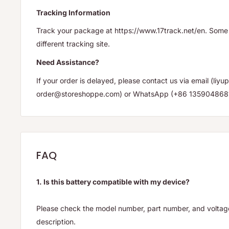
Tracking Information
Track your package at https://www.17track.net/en. Some 
different tracking site.
Need Assistance?
If your order is delayed, please contact us via email (li
order@storeshoppe.com) or WhatsApp (+86 135904868
FAQ
1. Is this battery compatible with my device?
Please check the model number, part number, and voltage 
description.