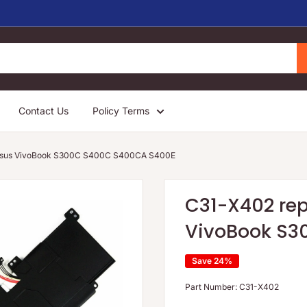
Contact Us
Policy Terms
r Asus VivoBook S300C S400C S400CA S400E
C31-X402 rep
VivoBook S3
Save 24%
Part Number:
C31-X402