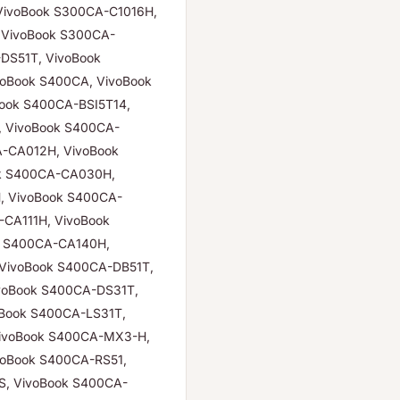
VivoBook S300CA-C1016H,
 VivoBook S300CA-
DS51T, VivoBook
oBook S400CA, VivoBook
ook S400CA-BSI5T14,
, VivoBook S400CA-
-CA012H, VivoBook
k S400CA-CA030H,
, VivoBook S400CA-
CA111H, VivoBook
k S400CA-CA140H,
VivoBook S400CA-DB51T,
voBook S400CA-DS31T,
oBook S400CA-LS31T,
ivoBook S400CA-MX3-H,
voBook S400CA-RS51,
S, VivoBook S400CA-