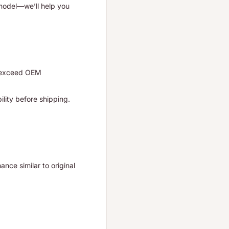
 model—we’ll help you
r exceed OEM
ility before shipping.
nce similar to original