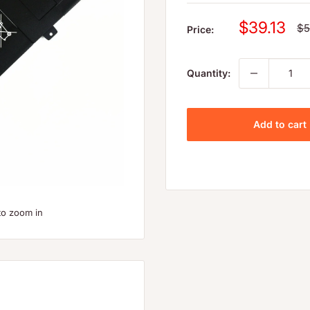
Sale
$39.13
Re
$5
Price:
pr
price
Quantity:
Add to cart
to zoom in