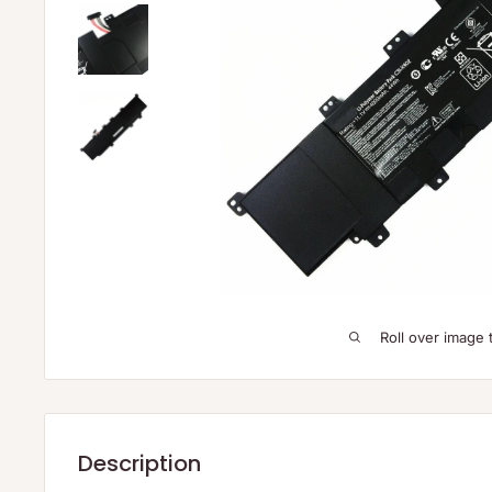
Roll over image 
Description