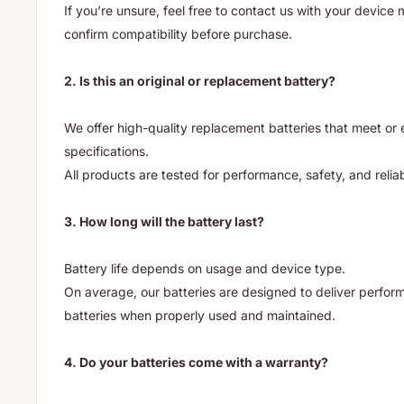
If you’re unsure, feel free to contact us with your device
confirm compatibility before purchase.
2. Is this an original or replacement battery?
We offer high-quality replacement batteries that meet o
specifications.
All products are tested for performance, safety, and reliab
3. How long will the battery last?
Battery life depends on usage and device type.
On average, our batteries are designed to deliver performa
batteries when properly used and maintained.
4. Do your batteries come with a warranty?