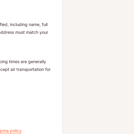
ied, including name, full
 address must match your
ping times are generally
ept air transportation for
ping policy