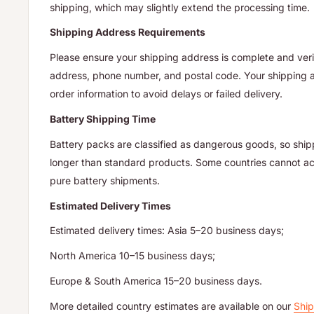
shipping, which may slightly extend the processing time.
Shipping Address Requirements
Please ensure your shipping address is complete and verif
address, phone number, and postal code. Your shipping
order information to avoid delays or failed delivery.
Battery Shipping Time
Battery packs are classified as dangerous goods, so ship
longer than standard products. Some countries cannot acc
pure battery shipments.
Estimated Delivery Times
Estimated delivery times: Asia 5–20 business days;
North America 10–15 business days;
Europe & South America 15–20 business days.
More detailed country estimates are available on our
Ship