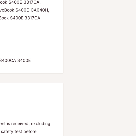
Book S400E-3317CA,
ivoBook S400E-CA040H,
Book S400EI3317CA,
C S400CA S400E
nt is received, excluding
safety test before