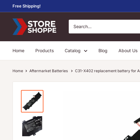
Skip
Free Shipping!
to
content
Store
Shoppe
Home
Products
Catalog
Blog
About Us
Home
Aftermarket Batteries
C31-X402 replacement battery fo