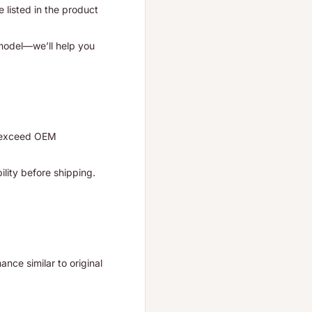
listed in the product
 model—we’ll help you
r exceed OEM
ility before shipping.
nce similar to original