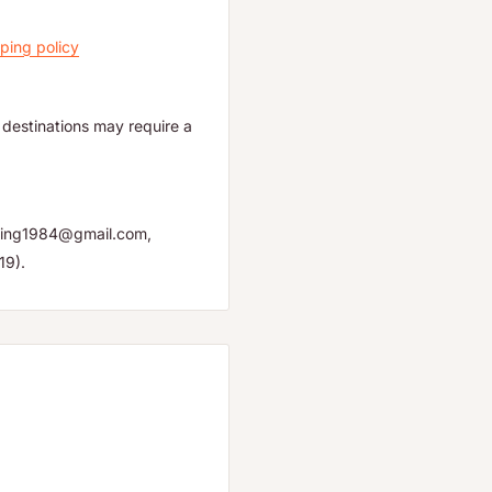
ping policy
destinations may require a
yuping1984@gmail.com,
19).