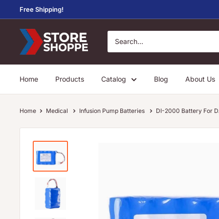
Skip
Free Shipping!
to
content
Store
Shoppe
Home
Products
Catalog
Blog
About Us
Home
Medical
Infusion Pump Batteries
DI-2000 Battery For