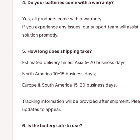
4. Do your batteries come with a warranty?
Yes, all products come with a warranty.
If you experience any issues, our support team will assis
solution promptly.
5. How long does shipping take?
Estimated delivery times: Asia 5–20 business days;
North America 10–15 business days;
Europe & South America 15–20 business days.
Tracking information will be provided after shipment. Ple
updates to appear.
6. Is the battery safe to use?