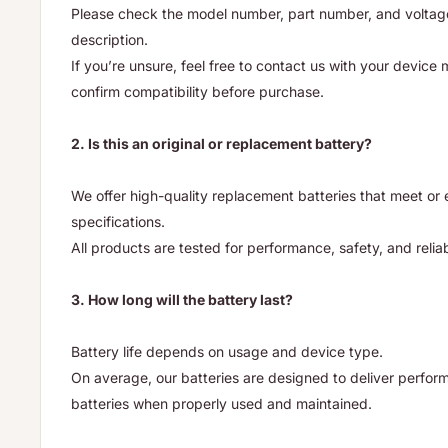
Please check the model number, part number, and voltage 
description.
If you’re unsure, feel free to contact us with your device
confirm compatibility before purchase.
2. Is this an original or replacement battery?
We offer high-quality replacement batteries that meet o
specifications.
All products are tested for performance, safety, and reliab
3. How long will the battery last?
Battery life depends on usage and device type.
On average, our batteries are designed to deliver performa
batteries when properly used and maintained.