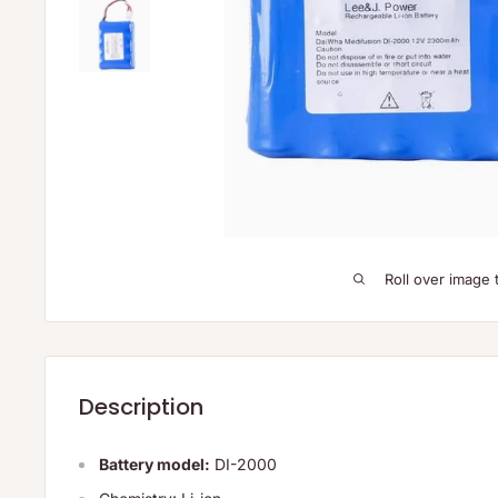
Roll over image 
Description
Battery model:
DI-2000