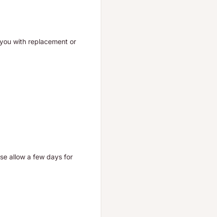
t you with replacement or
ase allow a few days for