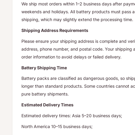
We ship most orders within 1–2 business days after payme
weekends and holidays. All battery products must pass a 
shipping, which may slightly extend the processing time.
Shipping Address Requirements
Please ensure your shipping address is complete and verif
address, phone number, and postal code. Your shipping
order information to avoid delays or failed delivery.
Battery Shipping Time
Battery packs are classified as dangerous goods, so ship
longer than standard products. Some countries cannot acc
pure battery shipments.
Estimated Delivery Times
Estimated delivery times: Asia 5–20 business days;
North America 10–15 business days;