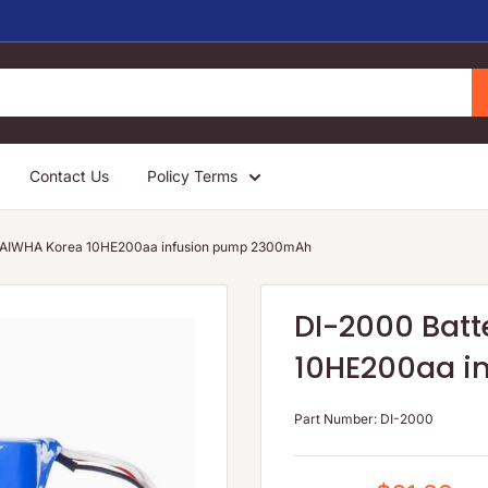
Contact Us
Policy Terms
 DAIWHA Korea 10HE200aa infusion pump 2300mAh
DI-2000 Batt
10HE200aa i
Part Number:
DI-2000