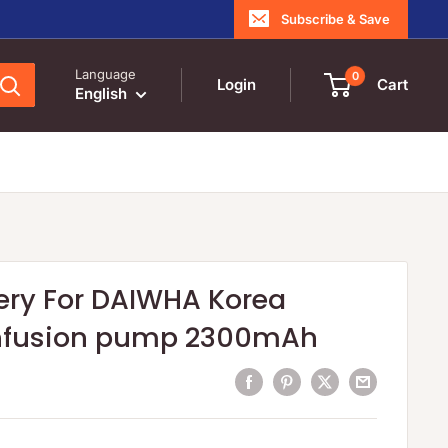
Subscribe & Save
Language
0
Login
Cart
English
ery For DAIWHA Korea
nfusion pump 2300mAh