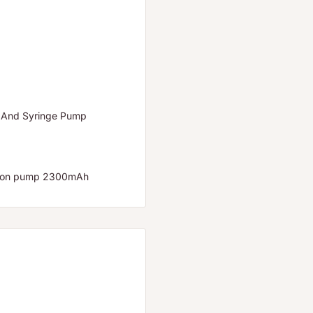
 And Syringe Pump
usion pump 2300mAh