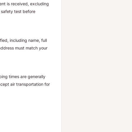
nt is received, excluding
safety test before
ied, including name, full
 address must match your
ping times are generally
ept air transportation for