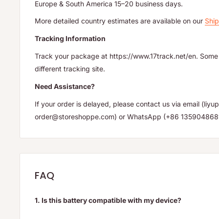
Europe & South America 15–20 business days.
More detailed country estimates are available on our
Ship
Tracking Information
Track your package at https://www.17track.net/en. Some 
different tracking site.
Need Assistance?
If your order is delayed, please contact us via email (li
order@storeshoppe.com) or WhatsApp (+86 135904868
FAQ
1. Is this battery compatible with my device?