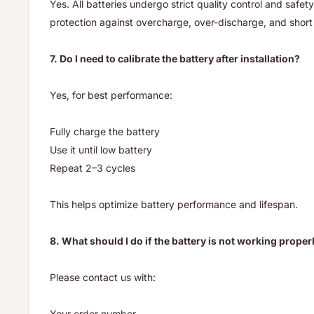
Yes. All batteries undergo strict quality control and safety
protection against overcharge, over-discharge, and short 
7. Do I need to calibrate the battery after installation?
Yes, for best performance:
Fully charge the battery
Use it until low battery
Repeat 2–3 cycles
This helps optimize battery performance and lifespan.
8. What should I do if the battery is not working proper
Please contact us with:
Your order number