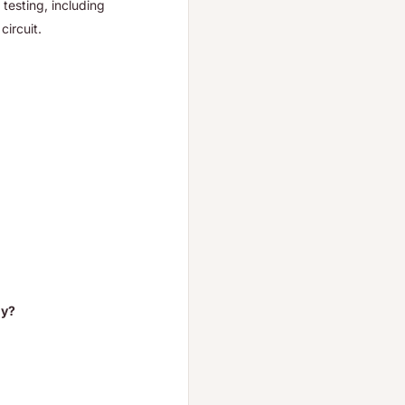
 testing, including
circuit.
ly?