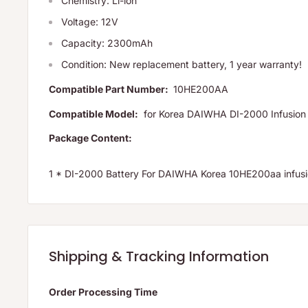
Chemistry: Li-ion
Voltage: 12V
Capacity: 2300mAh
Condition: New replacement battery, 1 year warranty!
Compatible Part Number:
10HE200AA
Compatible Model:
for Korea DAIWHA DI-2000 Infusion
Package Content:
1 * DI-2000 Battery For DAIWHA Korea 10HE200aa inf
Shipping & Tracking Information
Order Processing Time