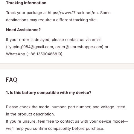
Tracking Information
Track your package at https://www.17track.net/en. Some
destinations may require a different tracking site.
Need Assistance?
If your order is delayed, please contact us via email
(liyuping1984@gmail.com, order@storeshoppe.com) or
WhatsApp (+86 13590486819).
FAQ
1. Is this battery compatible with my device?
Please check the model number, part number, and voltage listed
in the product description.
If you’re unsure, feel free to contact us with your device model—
we’ll help you confirm compatibility before purchase.