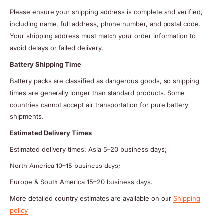
Please ensure your shipping address is complete and verified,
including name, full address, phone number, and postal code.
Your shipping address must match your order information to
avoid delays or failed delivery.
Battery Shipping Time
Battery packs are classified as dangerous goods, so shipping
times are generally longer than standard products. Some
countries cannot accept air transportation for pure battery
shipments.
Estimated Delivery Times
Estimated delivery times: Asia 5–20 business days;
North America 10–15 business days;
Europe & South America 15–20 business days.
More detailed country estimates are available on our
Shipping
policy