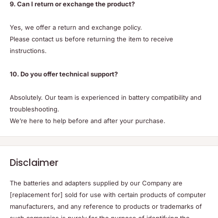
9. Can I return or exchange the product?
Yes, we offer a return and exchange policy.
Please contact us before returning the item to receive
instructions.
10. Do you offer technical support?
Absolutely. Our team is experienced in battery compatibility and
troubleshooting.
We’re here to help before and after your purchase.
Disclaimer
The batteries and adapters supplied by our Company are
[replacement for] sold for use with certain products of computer
manufacturers, and any reference to products or trademarks of