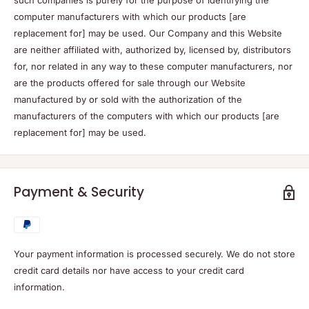
such companies is purely for the purpose of identifying the
computer manufacturers with which our products [are
replacement for] may be used. Our Company and this Website
are neither affiliated with, authorized by, licensed by, distributors
for, nor related in any way to these computer manufacturers, nor
are the products offered for sale through our Website
manufactured by or sold with the authorization of the
manufacturers of the computers with which our products [are
replacement for] may be used.
Payment & Security
Your payment information is processed securely. We do not store
credit card details nor have access to your credit card
information.