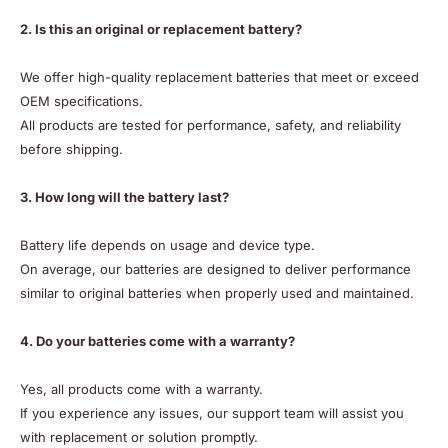
2. Is this an original or replacement battery?
We offer high-quality replacement batteries that meet or exceed
OEM specifications.
All products are tested for performance, safety, and reliability
before shipping.
3. How long will the battery last?
Battery life depends on usage and device type.
On average, our batteries are designed to deliver performance
similar to original batteries when properly used and maintained.
4. Do your batteries come with a warranty?
Yes, all products come with a warranty.
If you experience any issues, our support team will assist you
with replacement or solution promptly.