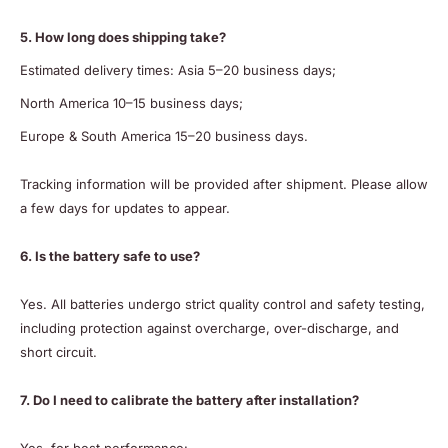
5. How long does shipping take?
Estimated delivery times: Asia 5–20 business days;
North America 10–15 business days;
Europe & South America 15–20 business days.
Tracking information will be provided after shipment. Please allow
a few days for updates to appear.
6. Is the battery safe to use?
Yes. All batteries undergo strict quality control and safety testing,
including protection against overcharge, over-discharge, and
short circuit.
7. Do I need to calibrate the battery after installation?