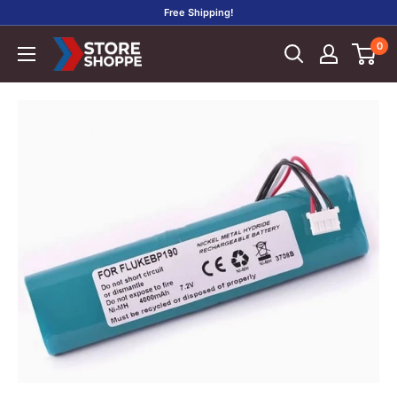
Skip
Free Shipping!
to
0
Store
content
Shoppe