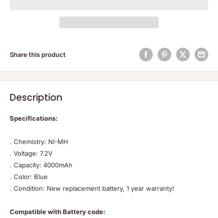
Share this product
Description
Specifications:
. Chemistry: NI-MH
. Voltage: 7.2V
. Capacity: 4000mAh
. Color: Blue
. Condition: New replacement battery, 1 year warranty!
Compatible with Battery code: