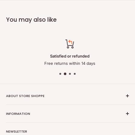
You may also like
Satisfied or refunded
Free returns within 14 days
ABOUT STORE SHOPPE
StoreShoppe.com is a professional online store specializing in
INFORMATION
high-quality, genuine batteries and power solutions. We offer
a wide range of laptop batteries, medical and industrial
Privacy policy
batteries, chargers, power supplies, and related accessories.
NEWSLETTER
Refund policy