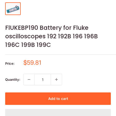
FlUKEBP190 Battery for Fluke
oscilloscopes 192 192B 196 196B
196C 199B 199C
Sale
$59.81
Price:
price
Quantity:
Add to cart