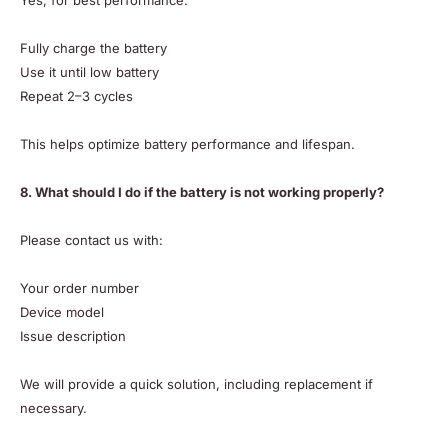
Yes, for best performance:
Fully charge the battery
Use it until low battery
Repeat 2–3 cycles
This helps optimize battery performance and lifespan.
8. What should I do if the battery is not working properly?
Please contact us with:
Your order number
Device model
Issue description
We will provide a quick solution, including replacement if
necessary.