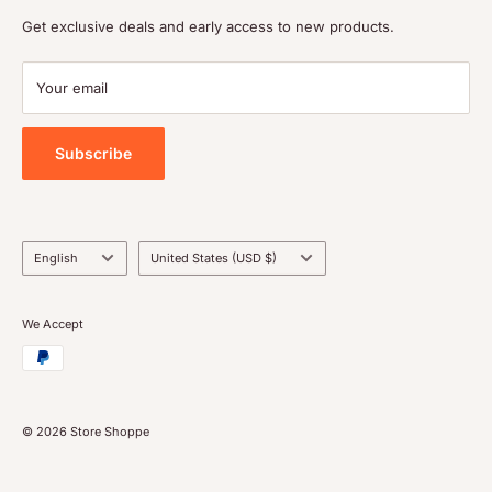
Shipping policy
Get exclusive deals and early access to new products.
Terms of service
Payment
Your email
Blog
Tools
Subscribe
Language
Country/region
English
United States (USD $)
We Accept
© 2026 Store Shoppe