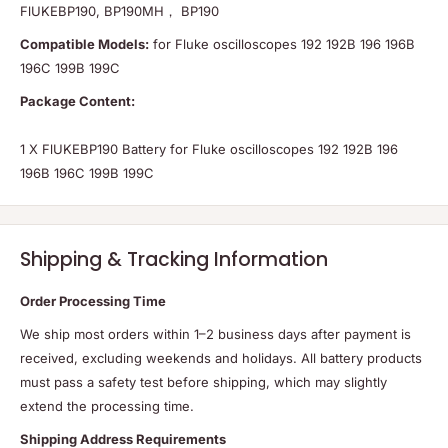
FlUKEBP190, BP190MH， BP190
Compatible Models:
for Fluke oscilloscopes 192 192B 196 196B
196C 199B 199C
Package Content:
1 X FlUKEBP190 Battery for Fluke oscilloscopes 192 192B 196
196B 196C 199B 199C
Shipping & Tracking Information
Order Processing Time
We ship most orders within 1–2 business days after payment is
received, excluding weekends and holidays. All battery products
must pass a safety test before shipping, which may slightly
extend the processing time.
Shipping Address Requirements