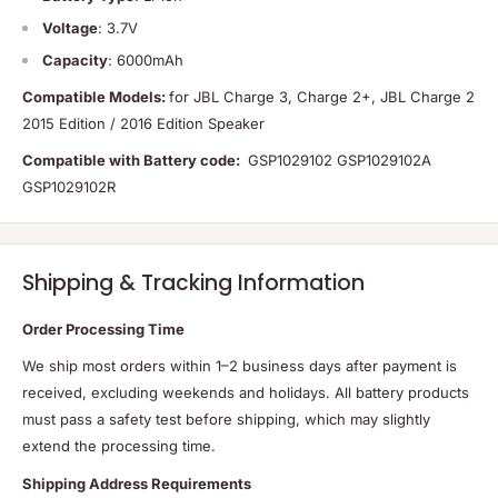
Voltage
: 3.7V
Capacity
: 6000mAh
Compatible Models:
for JBL Charge 3, Charge 2+, JBL Charge 2
2015 Edition / 2016 Edition Speaker
Compatible with Battery code:
GSP1029102 GSP1029102A
GSP1029102R
Shipping & Tracking Information
Order Processing Time
We ship most orders within 1–2 business days after payment is
received, excluding weekends and holidays. All battery products
must pass a safety test before shipping, which may slightly
extend the processing time.
Shipping Address Requirements