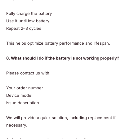
Fully charge the battery
Use it until low battery
Repeat 2–3 cycles
This helps optimize battery performance and lifespan.
8. What should I do if the battery is not working properly?
Please contact us with:
Your order number
Device model
Issue description
We will provide a quick solution, including replacement if
necessary.