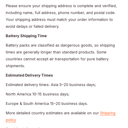
Please ensure your shipping address is complete and verified,
including name, full address, phone number, and postal code.
Your shipping address must match your order information to
avoid delays or failed delivery.
Battery Shipping Time
Battery packs are classified as dangerous goods, so shipping
times are generally longer than standard products. Some
countries cannot accept air transportation for pure battery
shipments.
Estimated Delivery Times
Estimated delivery times: Asia 5–20 business days;
North America 10–15 business days;
Europe & South America 15–20 business days.
More detailed country estimates are available on our
Shipping
policy