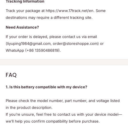
Tracking Information
Track your package at https://www.17track.net/en. Some
destinations may require a different tracking site.
Need Assistance?
If your order is delayed, please contact us via email
(liyuping1984@gmail.com, order@storeshoppe.com) or
WhatsApp (+86 13590486819).
FAQ
1. Is this battery compatible with my device?
Please check the model number, part number, and voltage listed
in the product description.
If you’re unsure, feel free to contact us with your device model—
we’ll help you confirm compatibility before purchase.