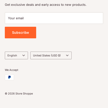
Shipping policy
Get exclusive deals and early access to new products.
Terms of service
Payment
Your email
Blog
Tools
Subscribe
Language
Country/region
English
United States (USD $)
We Accept
© 2026 Store Shoppe