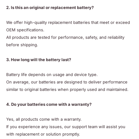
2. Is this an original or replacement battery?
We offer high-quality replacement batteries that meet or exceed
OEM specifications.
All products are tested for performance, safety, and reliability
before shipping.
3. How long will the battery last?
Battery life depends on usage and device type.
On average, our batteries are designed to deliver performance
similar to original batteries when properly used and maintained.
4. Do your batteries come with a warranty?
Yes, all products come with a warranty.
If you experience any issues, our support team will assist you
with replacement or solution promptly.