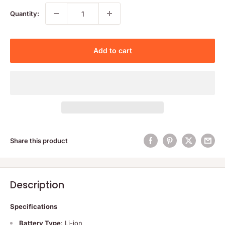
Quantity:
Add to cart
Share this product
Description
Specifications
Battery Type
: Li-ion