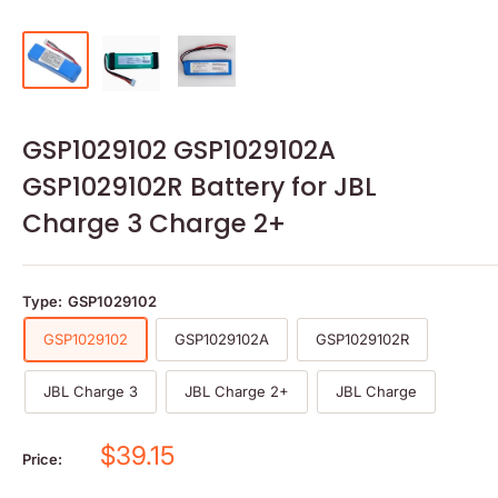
GSP1029102 GSP1029102A
GSP1029102R Battery for JBL
Charge 3 Charge 2+
Type:
GSP1029102
GSP1029102
GSP1029102A
GSP1029102R
JBL Charge 3
JBL Charge 2+
JBL Charge
Sale
$39.15
Price:
price