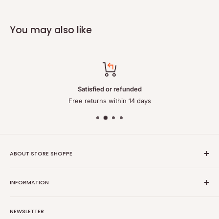
You may also like
Satisfied or refunded
Free returns within 14 days
ABOUT STORE SHOPPE
StoreShoppe.com is a professional online store specializing in
INFORMATION
high-quality, genuine batteries and power solutions. We offer
a wide range of laptop batteries, medical and industrial
Privacy policy
batteries, chargers, power supplies, and related accessories.
NEWSLETTER
Refund policy