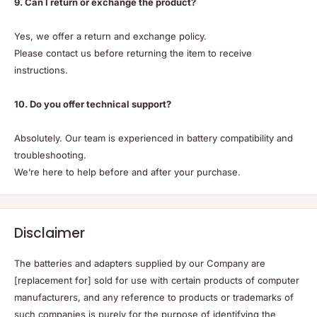
9. Can I return or exchange the product?
Yes, we offer a return and exchange policy.
Please contact us before returning the item to receive
instructions.
10. Do you offer technical support?
Absolutely. Our team is experienced in battery compatibility and
troubleshooting.
We’re here to help before and after your purchase.
Disclaimer
The batteries and adapters supplied by our Company are
[replacement for] sold for use with certain products of computer
manufacturers, and any reference to products or trademarks of
such companies is purely for the purpose of identifying the