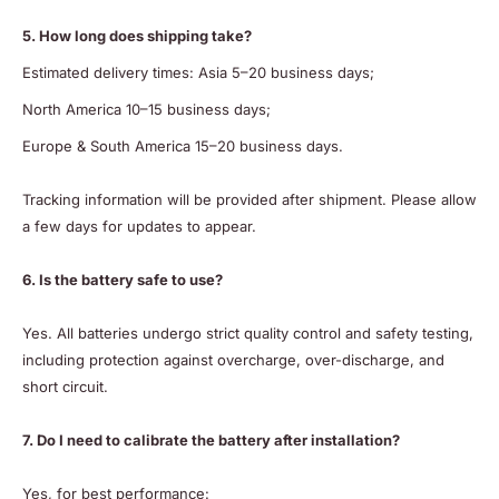
5. How long does shipping take?
Estimated delivery times: Asia 5–20 business days;
North America 10–15 business days;
Europe & South America 15–20 business days.
Tracking information will be provided after shipment. Please allow
a few days for updates to appear.
6. Is the battery safe to use?
Yes. All batteries undergo strict quality control and safety testing,
including protection against overcharge, over-discharge, and
short circuit.
7. Do I need to calibrate the battery after installation?
Yes, for best performance: