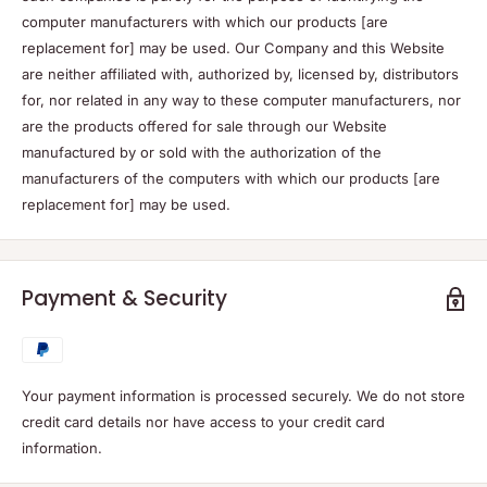
computer manufacturers with which our products [are
replacement for] may be used. Our Company and this Website
are neither affiliated with, authorized by, licensed by, distributors
for, nor related in any way to these computer manufacturers, nor
are the products offered for sale through our Website
manufactured by or sold with the authorization of the
manufacturers of the computers with which our products [are
replacement for] may be used.
Payment & Security
Your payment information is processed securely. We do not store
credit card details nor have access to your credit card
information.