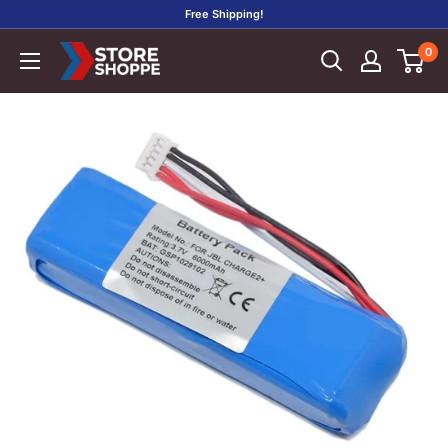
Skip
Free Shipping!
to
0
Store
content
Shoppe