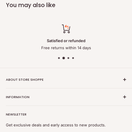
You may also like
Satisfied or refunded
Free returns within 14 days
ABOUT STORE SHOPPE
StoreShoppe.com is a professional online store specializing in
INFORMATION
high-quality, genuine batteries and power solutions. We offer
a wide range of laptop batteries, medical and industrial
Privacy policy
batteries, chargers, power supplies, and related accessories.
NEWSLETTER
Refund policy
Shipping policy
Get exclusive deals and early access to new products.