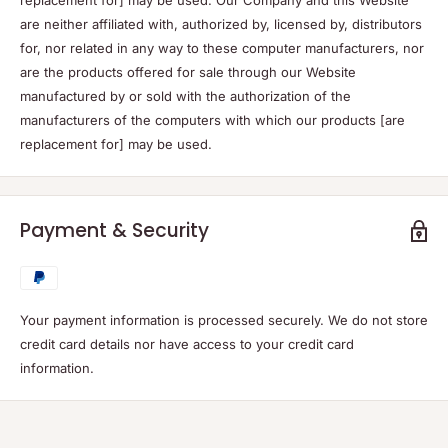
replacement for] may be used. Our Company and this Website
are neither affiliated with, authorized by, licensed by, distributors
for, nor related in any way to these computer manufacturers, nor
are the products offered for sale through our Website
manufactured by or sold with the authorization of the
manufacturers of the computers with which our products [are
replacement for] may be used.
Payment & Security
Your payment information is processed securely. We do not store
credit card details nor have access to your credit card
information.