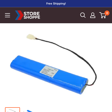
Skip
Free Shipping!
to
0
Store
content
Shoppe