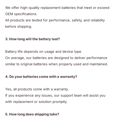
We offer high-quality replacement batteries that meet or exceed
OEM specifications.
All products are tested for performance, safety, and reliability
before shipping.
3. How long will the battery last?
Battery life depends on usage and device type.
On average, our batteries are designed to deliver performance
similar to original batteries when properly used and maintained.
4. Do your batteries come with a warranty?
Yes, all products come with a warranty.
If you experience any issues, our support team will assist you
with replacement or solution promptly.
5. How long does shipping take?