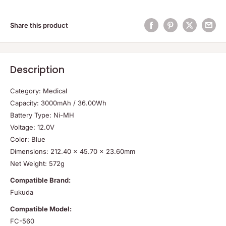
Share this product
Description
Category: Medical
Capacity: 3000mAh / 36.00Wh
Battery Type: Ni-MH
Voltage: 12.0V
Color: Blue
Dimensions: 212.40 x 45.70 x 23.60mm
Net Weight: 572g
Compatible Brand:
Fukuda
Compatible Model:
FC-560