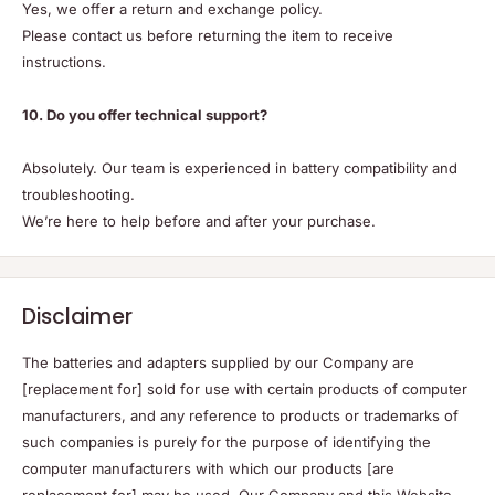
Yes, we offer a return and exchange policy.
Please contact us before returning the item to receive
instructions.
10. Do you offer technical support?
Absolutely. Our team is experienced in battery compatibility and
troubleshooting.
We’re here to help before and after your purchase.
Disclaimer
The batteries and adapters supplied by our Company are
[replacement for] sold for use with certain products of computer
manufacturers, and any reference to products or trademarks of
such companies is purely for the purpose of identifying the
computer manufacturers with which our products [are