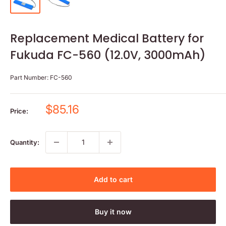
Replacement Medical Battery for
Fukuda FC-560 (12.0V, 3000mAh)
Part Number:
FC-560
Sale
$85.16
Price:
price
Quantity:
Add to cart
Buy it now