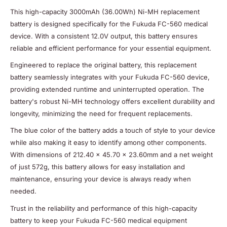
This high-capacity 3000mAh (36.00Wh) Ni-MH replacement
battery is designed specifically for the Fukuda FC-560 medical
device. With a consistent 12.0V output, this battery ensures
reliable and efficient performance for your essential equipment.
Engineered to replace the original battery, this replacement
battery seamlessly integrates with your Fukuda FC-560 device,
providing extended runtime and uninterrupted operation. The
battery's robust Ni-MH technology offers excellent durability and
longevity, minimizing the need for frequent replacements.
The blue color of the battery adds a touch of style to your device
while also making it easy to identify among other components.
With dimensions of 212.40 x 45.70 x 23.60mm and a net weight
of just 572g, this battery allows for easy installation and
maintenance, ensuring your device is always ready when
needed.
Trust in the reliability and performance of this high-capacity
battery to keep your Fukuda FC-560 medical equipment