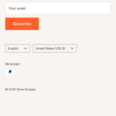
Terms of service
Payment
Your email
Blog
Tools
Subscribe
Language
Country/region
English
United States (USD $)
We Accept
© 2026 Store Shoppe