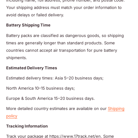
including name, full address, phone number, and postal code.
Your shipping address must match your order information to
avoid delays or failed delivery.
Battery Shipping Time
Battery packs are classified as dangerous goods, so shipping
times are generally longer than standard products. Some
countries cannot accept air transportation for pure battery
shipments.
Estimated Delivery Times
Estimated delivery times: Asia 5–20 business days;
North America 10–15 business days;
Europe & South America 15–20 business days.
More detailed country estimates are available on our
Shipping
policy
Tracking Information
Track your package at https://www.17track.net/en. Some