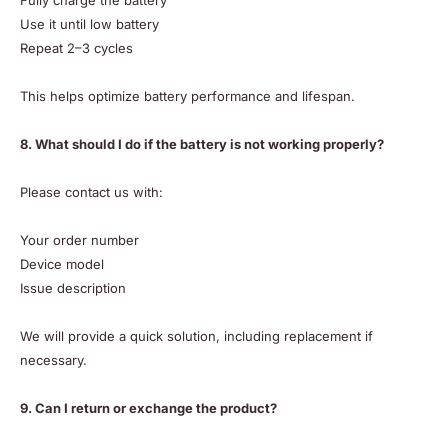
Fully charge the battery
Use it until low battery
Repeat 2–3 cycles
This helps optimize battery performance and lifespan.
8. What should I do if the battery is not working properly?
Please contact us with:
Your order number
Device model
Issue description
We will provide a quick solution, including replacement if
necessary.
9. Can I return or exchange the product?