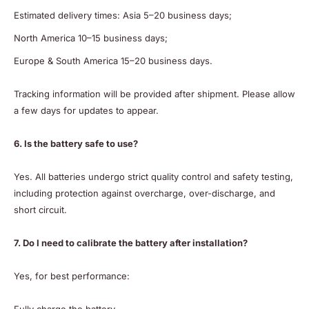
Estimated delivery times: Asia 5–20 business days;
North America 10–15 business days;
Europe & South America 15–20 business days.
Tracking information will be provided after shipment. Please allow
a few days for updates to appear.
6. Is the battery safe to use?
Yes. All batteries undergo strict quality control and safety testing,
including protection against overcharge, over-discharge, and
short circuit.
7. Do I need to calibrate the battery after installation?
Yes, for best performance: