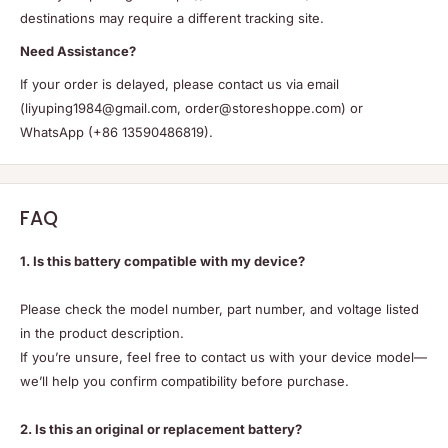
destinations may require a different tracking site.
Need Assistance?
If your order is delayed, please contact us via email
(liyuping1984@gmail.com, order@storeshoppe.com) or
WhatsApp (+86 13590486819).
FAQ
1. Is this battery compatible with my device?
Please check the model number, part number, and voltage listed
in the product description.
If you’re unsure, feel free to contact us with your device model—
we’ll help you confirm compatibility before purchase.
2. Is this an original or replacement battery?