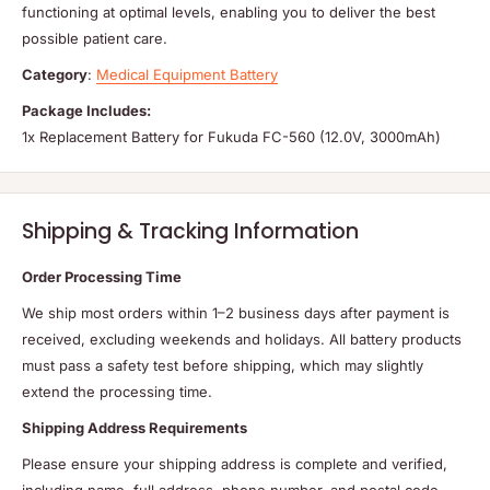
functioning at optimal levels, enabling you to deliver the best
possible patient care.
Category
:
Medical Equipment Battery
Package Includes:
1x Replacement Battery for Fukuda FC-560 (12.0V, 3000mAh)
Shipping & Tracking Information
Order Processing Time
We ship most orders within 1–2 business days after payment is
received, excluding weekends and holidays. All battery products
must pass a safety test before shipping, which may slightly
extend the processing time.
Shipping Address Requirements
Please ensure your shipping address is complete and verified,