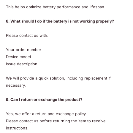
This helps optimize battery performance and lifespan.
8. What should I do if the battery is not working properly?
Please contact us with:
Your order number
Device model
Issue description
We will provide a quick solution, including replacement if
necessary.
9. Can I return or exchange the product?
Yes, we offer a return and exchange policy.
Please contact us before returning the item to receive
instructions.