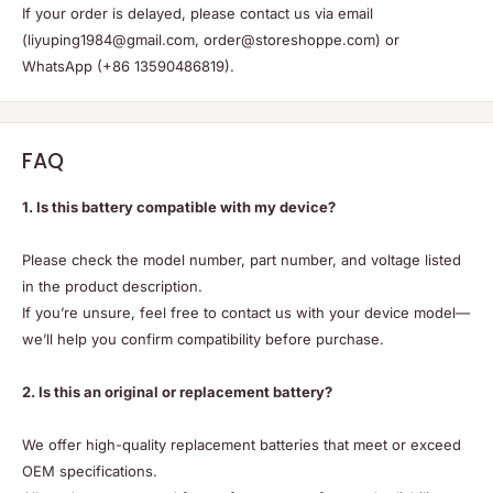
If your order is delayed, please contact us via email
(liyuping1984@gmail.com, order@storeshoppe.com) or
WhatsApp (+86 13590486819).
FAQ
1. Is this battery compatible with my device?
Please check the model number, part number, and voltage listed
in the product description.
If you’re unsure, feel free to contact us with your device model—
we’ll help you confirm compatibility before purchase.
2. Is this an original or replacement battery?
We offer high-quality replacement batteries that meet or exceed
OEM specifications.