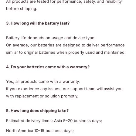
All products are tested for performance, safety, and reliability
before shipping.
3. How long will the battery last?
Battery life depends on usage and device type.
On average, our batteries are designed to deliver performance
similar to original batteries when properly used and maintained.
4. Do your batteries come with a warranty?
Yes, all products come with a warranty.
If you experience any issues, our support team will assist you
with replacement or solution promptly.
5. How long does shipping take?
Estimated delivery times: Asia 5–20 business days;
North America 10–15 business days;