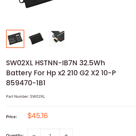
SW02XL HSTNN-IB7N 32.5Wh
Battery For Hp x2 210 G2 X2 10-P
859470-1B1
Part Number:
SW02XL
Sale
$45.16
Price:
price
Quantity: