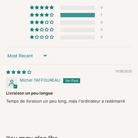
0
1
0
0
0
Sort by
11/28/2025
Michel TAFFOUREAU
Livraison un peu longue
Temps de livraison un peu long, mais l'ordinateur a redémarré