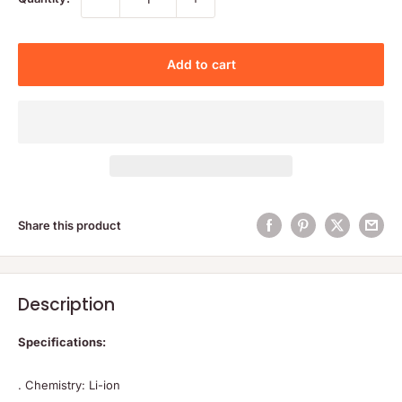
Add to cart
Share this product
Description
Specifications:
. Chemistry: Li-ion