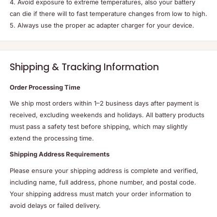
4. Avoid exposure to extreme temperatures, also your battery
can die if there will to fast temperature changes from low to high.
5. Always use the proper ac adapter charger for your device.
Shipping & Tracking Information
Order Processing Time
We ship most orders within 1–2 business days after payment is
received, excluding weekends and holidays. All battery products
must pass a safety test before shipping, which may slightly
extend the processing time.
Shipping Address Requirements
Please ensure your shipping address is complete and verified,
including name, full address, phone number, and postal code.
Your shipping address must match your order information to
avoid delays or failed delivery.