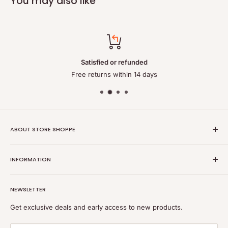
You may also like
Satisfied or refunded
Free returns within 14 days
ABOUT STORE SHOPPE
StoreShoppe.com is a professional online store specializing in
INFORMATION
high-quality, genuine batteries and power solutions. We offer
a wide range of laptop batteries, medical and industrial
Privacy policy
batteries, chargers, power supplies, and related accessories.
NEWSLETTER
Refund policy
Shipping policy
Get exclusive deals and early access to new products.
Terms of service