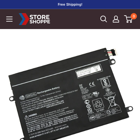
Skip
Free Shipping!
to
0
Store
content
Shoppe