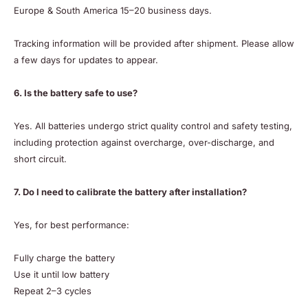
Europe & South America 15–20 business days.
Tracking information will be provided after shipment. Please allow
a few days for updates to appear.
6. Is the battery safe to use?
Yes. All batteries undergo strict quality control and safety testing,
including protection against overcharge, over-discharge, and
short circuit.
7. Do I need to calibrate the battery after installation?
Yes, for best performance:
Fully charge the battery
Use it until low battery
Repeat 2–3 cycles