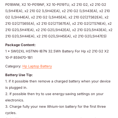
P018WM, X2 10-P019NF, X2 10-P019TU, x2 210 G2, x2 210 G2
(L5H41EA), x2 210 G2 (L5H42EA), x2 210 G2 (L5H43EA), x2 210
G2 (L5H44EA), x2 210 G2 (L5H45EA), x2 210 G2(2TS62EA), x2
210 G2(2TS65EA), x2 210 G2(2TS67EA), x2 210 G2(2TS74EA), x2
210 G2(L5H41EA), x2 210 G2(L5H42EA), x2 210 G2(L5H43EA), x2
210 G2(L5H44EA), x2 210 G2(L5H45EA), x2 210 G2(L5H47ES)
Package Content:
1 * SW02XL HSTNN-IB7N 32.5Wh Battery For Hp x2 210 G2 X2
10-P 859470-1B1
Category:
Hp Laptop Battery
Battery Use Tip:
1. if it possible then remove a charged battery when your device
is plugged in.
2. If possible then try to use energy-saving settings on your
electronics.
3. Charge fully your new lithium-ion battery for the first three
cycles.