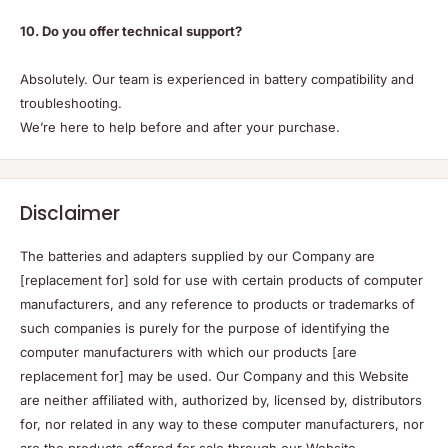
10. Do you offer technical support?
Absolutely. Our team is experienced in battery compatibility and
troubleshooting.
We’re here to help before and after your purchase.
Disclaimer
The batteries and adapters supplied by our Company are
[replacement for] sold for use with certain products of computer
manufacturers, and any reference to products or trademarks of
such companies is purely for the purpose of identifying the
computer manufacturers with which our products [are
replacement for] may be used. Our Company and this Website
are neither affiliated with, authorized by, licensed by, distributors
for, nor related in any way to these computer manufacturers, nor
are the products offered for sale through our Website