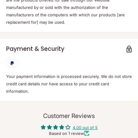
manufactured by or sold with the authorization of the
manufacturers of the computers with which our products [are
replacement for] may be used.
Payment & Security
Your payment information is processed securely. We do not store
credit card details nor have access to your credit card
information.
Customer Reviews
4.00 out of 5
Based on 1 review