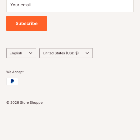
Payment
Your email
Blog
Tools
Subscribe
Language
Country/region
English
United States (USD $)
We Accept
© 2026 Store Shoppe