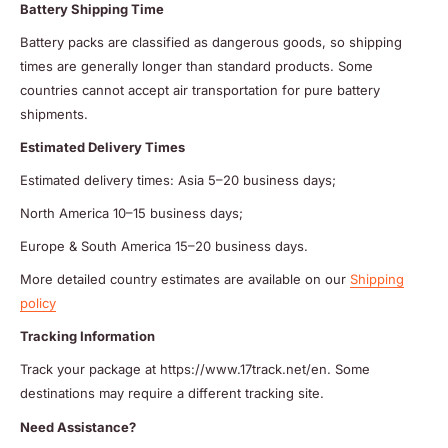
Battery Shipping Time
Battery packs are classified as dangerous goods, so shipping
times are generally longer than standard products. Some
countries cannot accept air transportation for pure battery
shipments.
Estimated Delivery Times
Estimated delivery times: Asia 5–20 business days;
North America 10–15 business days;
Europe & South America 15–20 business days.
More detailed country estimates are available on our
Shipping
policy
Tracking Information
Track your package at https://www.17track.net/en. Some
destinations may require a different tracking site.
Need Assistance?