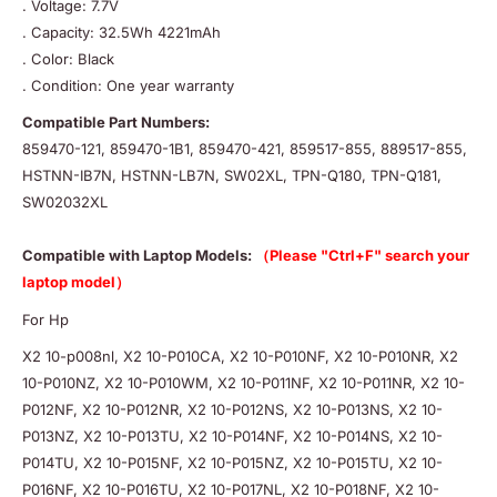
. Voltage: 7.7V
. Capacity: 32.5Wh 4221mAh
. Color: Black
. Condition: One year warranty
Compatible Part Numbers:
859470-121, 859470-1B1, 859470-421, 859517-855, 889517-855,
HSTNN-IB7N, HSTNN-LB7N, SW02XL, TPN-Q180, TPN-Q181,
SW02032XL
Compatible with Laptop Models:
（Please "Ctrl+F" search your
laptop model）
For Hp
X2 10-p008nl, X2 10-P010CA, X2 10-P010NF, X2 10-P010NR, X2
10-P010NZ, X2 10-P010WM, X2 10-P011NF, X2 10-P011NR, X2 10-
P012NF, X2 10-P012NR, X2 10-P012NS, X2 10-P013NS, X2 10-
P013NZ, X2 10-P013TU, X2 10-P014NF, X2 10-P014NS, X2 10-
P014TU, X2 10-P015NF, X2 10-P015NZ, X2 10-P015TU, X2 10-
P016NF, X2 10-P016TU, X2 10-P017NL, X2 10-P018NF, X2 10-