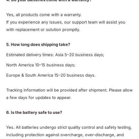
Yes, all products come with a warranty.
If you experience any issues, our support team will assist you
with replacement or solution promptly.
5. How long does shipping take?
Estimated delivery times: Asia 5–20 business days;
North America 10–15 business days;
Europe & South America 15–20 business days.
Tracking information will be provided after shipment. Please allow
a few days for updates to appear.
6. Is the battery safe to use?
Yes. All batteries undergo strict quality control and safety testing,
including protection against overcharge, over-discharge, and