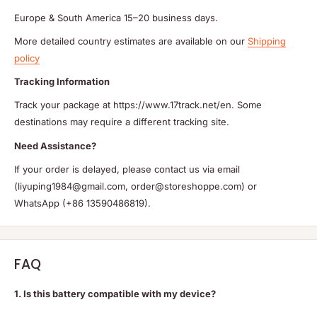
Europe & South America 15–20 business days.
More detailed country estimates are available on our
Shipping
policy
Tracking Information
Track your package at https://www.17track.net/en. Some
destinations may require a different tracking site.
Need Assistance?
If your order is delayed, please contact us via email
(liyuping1984@gmail.com, order@storeshoppe.com) or
WhatsApp (+86 13590486819).
FAQ
1. Is this battery compatible with my device?