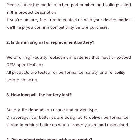
Please check the model number, part number, and voltage listed
in the product description.
If you’re unsure, feel free to contact us with your device model—
we’ll help you confirm compatibility before purchase.
2. Is this an original or replacement battery?
We offer high-quality replacement batteries that meet or exceed
OEM specifications.
All products are tested for performance, safety, and reliability
before shipping.
3. How long will the battery last?
Battery life depends on usage and device type.
On average, our batteries are designed to deliver performance
similar to original batteries when properly used and maintained.
4. Do your batteries come with a warranty?