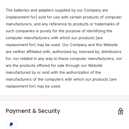
The batteries and adapters supplied by our Company are
[replacement for] sold for use with certain products of computer
manufacturers, and any reference to products or trademarks of
such companies is purely for the purpose of identifying the
computer manufacturers with which our products [are
replacement for] may be used. Our Company and this Website
are neither affiliated with, authorized by, licensed by, distributors
for, nor related in any way to these computer manufacturers, nor
are the products offered for sale through our Website
manufactured by or sold with the authorization of the
manufacturers of the computers with which our products [are
replacement for] may be used.
Payment & Security