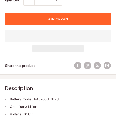
Add to cart
Share this product
Description
Battery model: PA5208U-1BRS
Chemistry: Li-ion
Voltage: 10.8V