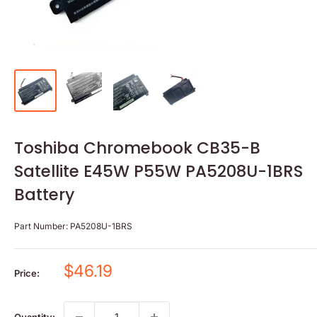
Toshiba Chromebook CB35-B
Satellite E45W P55W PA5208U-1BRS
Battery
Part Number:
PA5208U-1BRS
Sale
$46.19
Price:
price
Quantity: