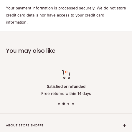
Your payment information is processed securely. We do not store
credit card details nor have access to your credit card
information.
You may also like
Satisfied or refunded
Free returns within 14 days
ABOUT STORE SHOPPE