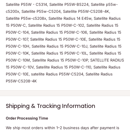
Satellite P55W - C5314, Satellite P55W-B5224, Satellite p55w-
c5200x, Satellite P55w-C5204, Satellite P55W-C5208-4K,
Satellite P55w-c5208x, Satellite Radius 14 E45w, Satellite Radius
15 P50W-C, Satellite Radius 15 P50W-C-102, Satellite Radius 15
P50W-C-104, Satellite Radius 15 P50W-C-106, Satellite Radius 15
P50W-C-107, Satellite Radius 15 P50W-C-10E, Satellite Radius 15
P50W-C-10H, Satellite Radius 15 P50W-C-10J, Satellite Radius 15
P50W-C-10K, Satellite Radius 15 P50W-C-10L, Satellite Radius 15
P50W-C-10M, Satellite Radius 15 P50W-C-10P, SATELLITE RADIUS
15 P50W-C-10V, Satellite Radius 15 P50W-C-110, Satellite Radius
P50W-C-10E, satellite Radius P55W-C5204, Satellite Radius
P55W-C5208-4K
Shipping & Tracking Information
Order Processing Time
We ship most orders within 1–2 business days after payment is