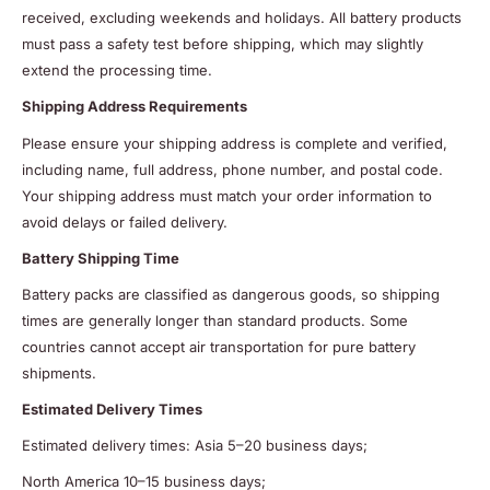
received, excluding weekends and holidays. All battery products
must pass a safety test before shipping, which may slightly
extend the processing time.
Shipping Address Requirements
Please ensure your shipping address is complete and verified,
including name, full address, phone number, and postal code.
Your shipping address must match your order information to
avoid delays or failed delivery.
Battery Shipping Time
Battery packs are classified as dangerous goods, so shipping
times are generally longer than standard products. Some
countries cannot accept air transportation for pure battery
shipments.
Estimated Delivery Times
Estimated delivery times: Asia 5–20 business days;
North America 10–15 business days;