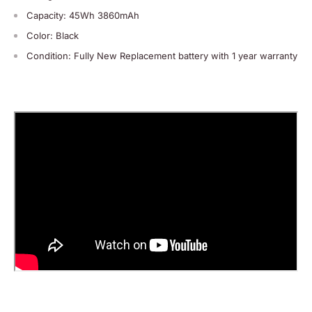
Capacity: 45Wh 3860mAh
Color: Black
Condition: Fully New Replacement battery with 1 year warranty