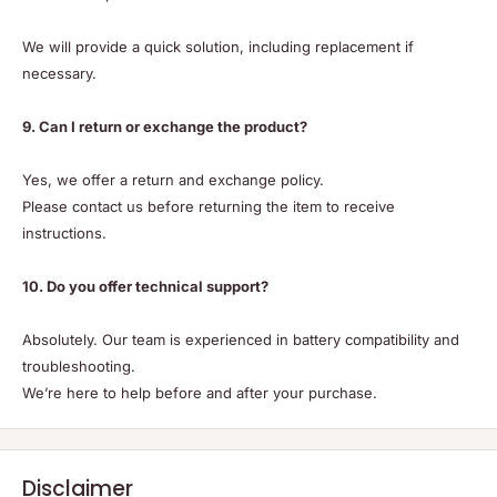
We will provide a quick solution, including replacement if
necessary.
9. Can I return or exchange the product?
Yes, we offer a return and exchange policy.
Please contact us before returning the item to receive
instructions.
10. Do you offer technical support?
Absolutely. Our team is experienced in battery compatibility and
troubleshooting.
We’re here to help before and after your purchase.
Disclaimer