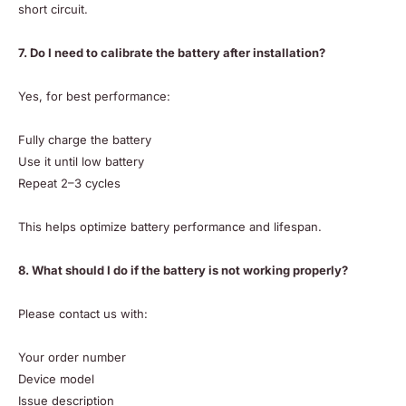
short circuit.
7. Do I need to calibrate the battery after installation?
Yes, for best performance:
Fully charge the battery
Use it until low battery
Repeat 2–3 cycles
This helps optimize battery performance and lifespan.
8. What should I do if the battery is not working properly?
Please contact us with:
Your order number
Device model
Issue description