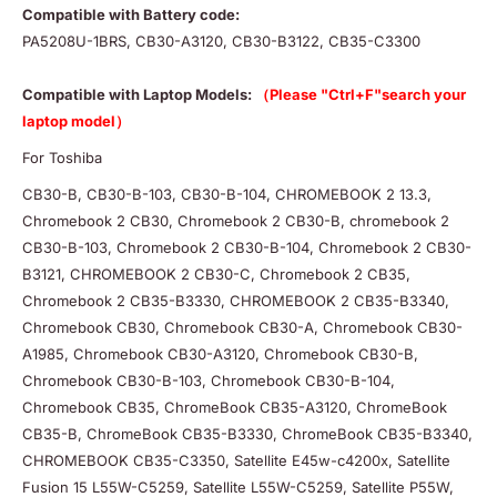
Compatible with Battery code:
PA5208U-1BRS, CB30-A3120, CB30-B3122, CB35-C3300
Compatible with Laptop Models:
（Please "Ctrl+F"search your
laptop model）
For Toshiba
CB30-B, CB30-B-103, CB30-B-104, CHROMEBOOK 2 13.3,
Chromebook 2 CB30, Chromebook 2 CB30-B, chromebook 2
CB30-B-103, Chromebook 2 CB30-B-104, Chromebook 2 CB30-
B3121, CHROMEBOOK 2 CB30-C, Chromebook 2 CB35,
Chromebook 2 CB35-B3330, CHROMEBOOK 2 CB35-B3340,
Chromebook CB30, Chromebook CB30-A, Chromebook CB30-
A1985, Chromebook CB30-A3120, Chromebook CB30-B,
Chromebook CB30-B-103, Chromebook CB30-B-104,
Chromebook CB35, ChromeBook CB35-A3120, ChromeBook
CB35-B, ChromeBook CB35-B3330, ChromeBook CB35-B3340,
CHROMEBOOK CB35-C3350, Satellite E45w-c4200x, Satellite
Fusion 15 L55W-C5259, Satellite L55W-C5259, Satellite P55W,