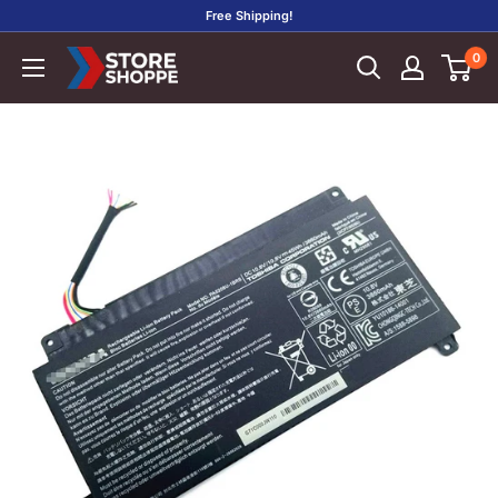
Skip
Free Shipping!
to
0
Store
content
Shoppe