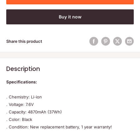
Buy it now
Share this product
Description
Specifications:
. Chemistry: Li-ion
. Voltage: 7.6V
. Capacity: 4870mAh (37Wh)
. Color: Black
. Condition: New replacement battery, 1 year warranty!