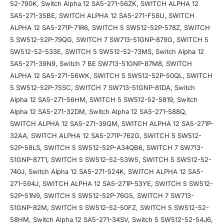
52-790K, Switch Alpha 12 SA5-271-56ZK, SWITCH ALPHA 12
SA5-271-35BE, SWITCH ALPHA 12 SA5-271-F58U, SWITCH
ALPHA 12 SA5-271P-71R6, SWITCH 5 SW512-52P-578Z, SWITCH
5 SW512-52P-79QG, SWITCH 7 SW713-51GNP-879G, SWITCH 5
SW512-52-533E, SWITCH 5 SW512-52-73MS, Switch Alpha 12
SA5-271-39N9, Switch 7 BE SW713-51GNP-87M8, SWITCH
ALPHA 12 SA5-271-56WK, SWITCH 5 SW512-52P-50QL, SWITCH
5 SW512-52P-75SC, SWITCH 7 SW713-51GNP-81DA, Switch
Alpha 12 SA5-271-56HM, SWITCH 5 SW512-52-5819, Switch
Alpha 12 SA5-271-32DM, Switch Alpha 12 SA5-271-588Q,
SWITCH ALPHA 12 SA5-271-39QM, SWITCH ALPHA 12 SA5-271P-
32AA, SWITCH ALPHA 12 SA5-271P-762G, SWITCH 5 SW512-
52P-58LS, SWITCH 5 SW512-52P-A34QB6, SWITCH 7 SW713-
51GNP-87T1, SWITCH 5 SW512-52-53W5, SWITCH 5 SW512-52-
740J, Switch Alpha 12 SA5-271-524K, SWITCH ALPHA 12 SA5-
271-594J, SWITCH ALPHA 12 SA5-271P-53YE, SWITCH 5 SW512-
52P-51N9, SWITCH 5 SW512-52P-76G5, SWITCH 7 SW713-
51GNP-82M, SWITCH 5 SW512-52-50FZ, SWITCH 5 SW512-52-
58HM, Switch Alpha 12 SA5-271-34SV, Switch 5 SW512-52-54J6,