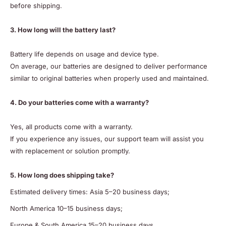
before shipping.
3. How long will the battery last?
Battery life depends on usage and device type.
On average, our batteries are designed to deliver performance
similar to original batteries when properly used and maintained.
4. Do your batteries come with a warranty?
Yes, all products come with a warranty.
If you experience any issues, our support team will assist you
with replacement or solution promptly.
5. How long does shipping take?
Estimated delivery times: Asia 5–20 business days;
North America 10–15 business days;
Europe & South America 15–20 business days.