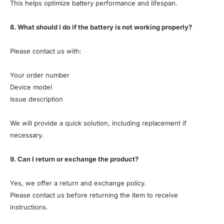
This helps optimize battery performance and lifespan.
8. What should I do if the battery is not working properly?
Please contact us with:
Your order number
Device model
Issue description
We will provide a quick solution, including replacement if
necessary.
9. Can I return or exchange the product?
Yes, we offer a return and exchange policy.
Please contact us before returning the item to receive
instructions.