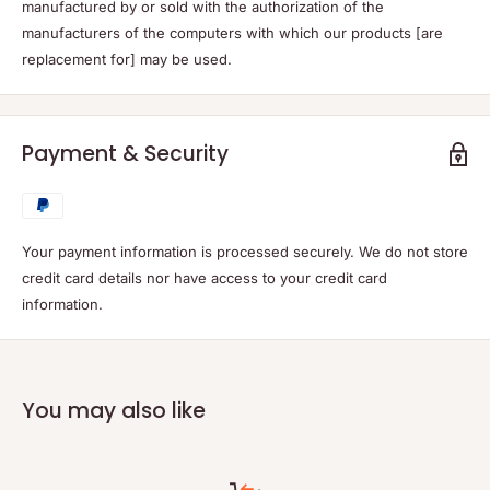
manufactured by or sold with the authorization of the
manufacturers of the computers with which our products [are
replacement for] may be used.
Payment & Security
Your payment information is processed securely. We do not store
credit card details nor have access to your credit card
information.
You may also like