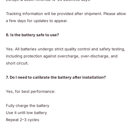
Tracking information will be provided after shipment. Please allow
a few days for updates to appear.
6. Is the battery safe to use?
Yes. All batteries undergo strict quality control and safety testing,
including protection against overcharge, over-discharge, and
short circuit.
7. Do I need to calibrate the battery after installation?
Yes, for best performance:
Fully charge the battery
Use it until low battery
Repeat 2–3 cycles