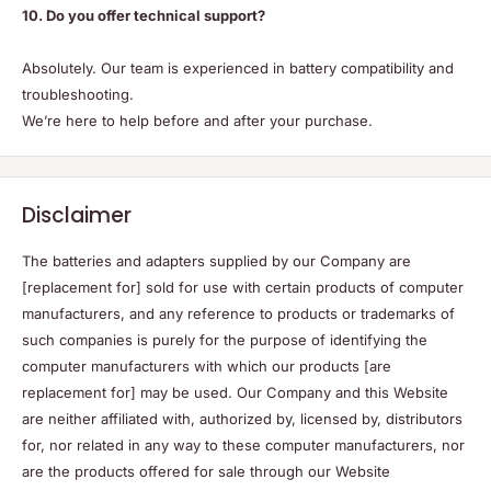
10. Do you offer technical support?
Absolutely. Our team is experienced in battery compatibility and
troubleshooting.
We’re here to help before and after your purchase.
Disclaimer
The batteries and adapters supplied by our Company are
[replacement for] sold for use with certain products of computer
manufacturers, and any reference to products or trademarks of
such companies is purely for the purpose of identifying the
computer manufacturers with which our products [are
replacement for] may be used. Our Company and this Website
are neither affiliated with, authorized by, licensed by, distributors
for, nor related in any way to these computer manufacturers, nor
are the products offered for sale through our Website