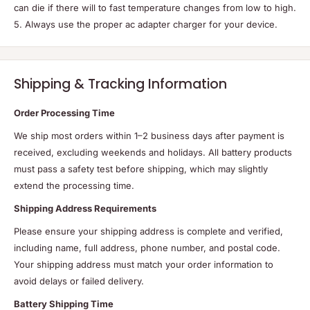
can die if there will to fast temperature changes from low to high.
5. Always use the proper ac adapter charger for your device.
Shipping & Tracking Information
Order Processing Time
We ship most orders within 1–2 business days after payment is
received, excluding weekends and holidays. All battery products
must pass a safety test before shipping, which may slightly
extend the processing time.
Shipping Address Requirements
Please ensure your shipping address is complete and verified,
including name, full address, phone number, and postal code.
Your shipping address must match your order information to
avoid delays or failed delivery.
Battery Shipping Time