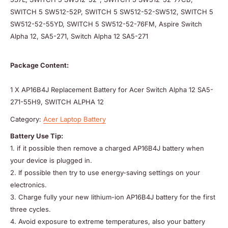
SWITCH 5 SW512-52P, SWITCH 5 SW512-52-SW512, SWITCH 5
SW512-52-55YD, SWITCH 5 SW512-52-76FM, Aspire Switch
Alpha 12, SA5-271, Switch Alpha 12 SA5-271
Package Content:
1 X AP16B4J Replacement Battery for Acer Switch Alpha 12 SA5-
271-55H9, SWITCH ALPHA 12
Category:
Acer Laptop Battery
Battery Use Tip:
1. if it possible then remove a charged AP16B4J battery when
your device is plugged in.
2. If possible then try to use energy-saving settings on your
electronics.
3. Charge fully your new lithium-ion AP16B4J battery for the first
three cycles.
4. Avoid exposure to extreme temperatures, also your battery