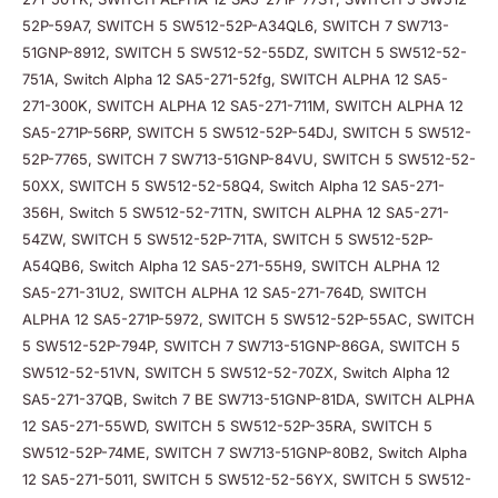
52P-59A7, SWITCH 5 SW512-52P-A34QL6, SWITCH 7 SW713-
51GNP-8912, SWITCH 5 SW512-52-55DZ, SWITCH 5 SW512-52-
751A, Switch Alpha 12 SA5-271-52fg, SWITCH ALPHA 12 SA5-
271-300K, SWITCH ALPHA 12 SA5-271-711M, SWITCH ALPHA 12
SA5-271P-56RP, SWITCH 5 SW512-52P-54DJ, SWITCH 5 SW512-
52P-7765, SWITCH 7 SW713-51GNP-84VU, SWITCH 5 SW512-52-
50XX, SWITCH 5 SW512-52-58Q4, Switch Alpha 12 SA5-271-
356H, Switch 5 SW512-52-71TN, SWITCH ALPHA 12 SA5-271-
54ZW, SWITCH 5 SW512-52P-71TA, SWITCH 5 SW512-52P-
A54QB6, Switch Alpha 12 SA5-271-55H9, SWITCH ALPHA 12
SA5-271-31U2, SWITCH ALPHA 12 SA5-271-764D, SWITCH
ALPHA 12 SA5-271P-5972, SWITCH 5 SW512-52P-55AC, SWITCH
5 SW512-52P-794P, SWITCH 7 SW713-51GNP-86GA, SWITCH 5
SW512-52-51VN, SWITCH 5 SW512-52-70ZX, Switch Alpha 12
SA5-271-37QB, Switch 7 BE SW713-51GNP-81DA, SWITCH ALPHA
12 SA5-271-55WD, SWITCH 5 SW512-52P-35RA, SWITCH 5
SW512-52P-74ME, SWITCH 7 SW713-51GNP-80B2, Switch Alpha
12 SA5-271-5011, SWITCH 5 SW512-52-56YX, SWITCH 5 SW512-