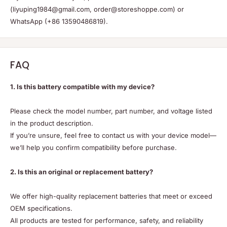
(liyuping1984@gmail.com, order@storeshoppe.com) or
WhatsApp (+86 13590486819).
FAQ
1. Is this battery compatible with my device?
Please check the model number, part number, and voltage listed
in the product description.
If you’re unsure, feel free to contact us with your device model—
we’ll help you confirm compatibility before purchase.
2. Is this an original or replacement battery?
We offer high-quality replacement batteries that meet or exceed
OEM specifications.
All products are tested for performance, safety, and reliability