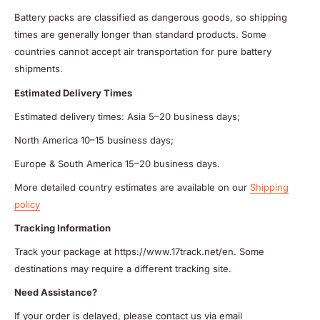
Battery packs are classified as dangerous goods, so shipping
times are generally longer than standard products. Some
countries cannot accept air transportation for pure battery
shipments.
Estimated Delivery Times
Estimated delivery times: Asia 5–20 business days;
North America 10–15 business days;
Europe & South America 15–20 business days.
More detailed country estimates are available on our
Shipping
policy
Tracking Information
Track your package at https://www.17track.net/en. Some
destinations may require a different tracking site.
Need Assistance?
If your order is delayed, please contact us via email