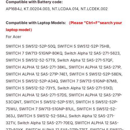
Compatible with Battery code:
AP16B4J, KT.00204.003, NT.LCDAA.014, NT.LCDEK.002
Compatible with Laptop Models:
（Please "Ctrl+F"search your
laptop model）
For Acer
SWITCH 5 SW512-52P-50Q, SWITCH 5 SW512-52P-75HB,
SWITCH 7 SW713-51GNP-80KQ, Switch Alpha 12 SA5-271-5623,
SWITCH 5 SW512-52-57T9, Switch Alpha 12 SA5-271-57QF,
SWITCH ALPHA 12 SA5-271-38KL, SWITCH ALPHA 12 SA5-271P,
SWITCH ALPHA 12 SA5-271P-74E1, SWITCH 5 SW512-52P-58EN,
SWITCH 5 SW512-52P-A34Q, SWITCH 7 SW713-51GNP-87M8,
SWITCH 5 SW512-52-73Y5, Switch Alpha 12 SA5-271-51XD,
SWITCH ALPHA 12 SA5-271-57DS, SWITCH ALPHA 12 SA5-271P-
53CQNT, SWITCH 5 SW512-52P-5151, SWITCH 5 SW512-52P-
75WU, SWITCH 7 SW713-51GNP-81UL, SWITCH 5 SW512-52-
363J, SWITCH 5 SW512-52-58AJ, Switch Alpha 12 SA5-271-
32TV, Switch Alpha 12 SA5-271-70EQ, SWITCH ALPHA 12 SA5-
271-50YK, SWITCH ALPHA 12 SA5-271P-77ST, SWITCH 5 SW512-