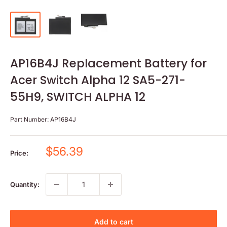
AP16B4J Replacement Battery for
Acer Switch Alpha 12 SA5-271-
55H9, SWITCH ALPHA 12
Part Number:
AP16B4J
Sale
$56.39
Price:
price
Quantity:
Add to cart