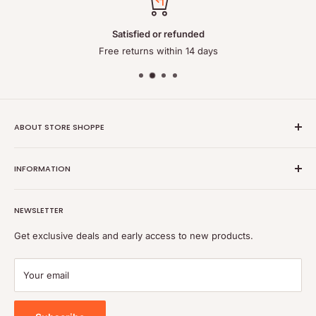
Satisfied or refunded
Free returns within 14 days
ABOUT STORE SHOPPE
StoreShoppe.com is a professional online store specializing in
INFORMATION
high-quality, genuine batteries and power solutions. We offer
a wide range of laptop batteries, medical and industrial
Privacy policy
batteries, chargers, power supplies, and related accessories.
NEWSLETTER
Refund policy
Shipping policy
Get exclusive deals and early access to new products.
Terms of service
Payment
Your email
Blog
Tools