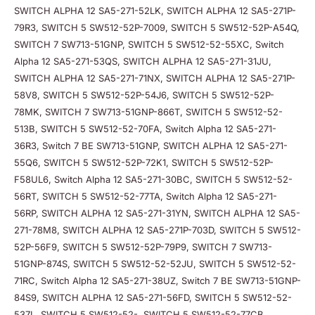
SWITCH ALPHA 12 SA5-271-52LK, SWITCH ALPHA 12 SA5-271P-
79R3, SWITCH 5 SW512-52P-7009, SWITCH 5 SW512-52P-A54Q,
SWITCH 7 SW713-51GNP, SWITCH 5 SW512-52-55XC, Switch
Alpha 12 SA5-271-53QS, SWITCH ALPHA 12 SA5-271-31JU,
SWITCH ALPHA 12 SA5-271-71NX, SWITCH ALPHA 12 SA5-271P-
58V8, SWITCH 5 SW512-52P-54J6, SWITCH 5 SW512-52P-
78MK, SWITCH 7 SW713-51GNP-866T, SWITCH 5 SW512-52-
513B, SWITCH 5 SW512-52-70FA, Switch Alpha 12 SA5-271-
36R3, Switch 7 BE SW713-51GNP, SWITCH ALPHA 12 SA5-271-
55Q6, SWITCH 5 SW512-52P-72K1, SWITCH 5 SW512-52P-
F58UL6, Switch Alpha 12 SA5-271-30BC, SWITCH 5 SW512-52-
56RT, SWITCH 5 SW512-52-77TA, Switch Alpha 12 SA5-271-
56RP, SWITCH ALPHA 12 SA5-271-31YN, SWITCH ALPHA 12 SA5-
271-78M8, SWITCH ALPHA 12 SA5-271P-703D, SWITCH 5 SW512-
52P-56F9, SWITCH 5 SW512-52P-79P9, SWITCH 7 SW713-
51GNP-874S, SWITCH 5 SW512-52-52JU, SWITCH 5 SW512-52-
71RC, Switch Alpha 12 SA5-271-38UZ, Switch 7 BE SW713-51GNP-
84S9, SWITCH ALPHA 12 SA5-271-56FD, SWITCH 5 SW512-52-
537L, SWITCH 5 SW512-52-, SWITCH 5 SW512-52-77CB,