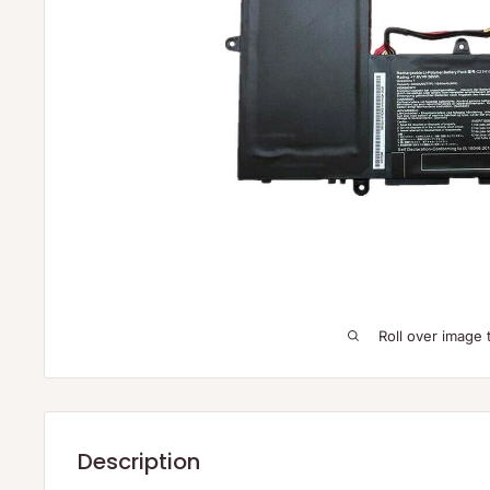
Roll over image 
Description