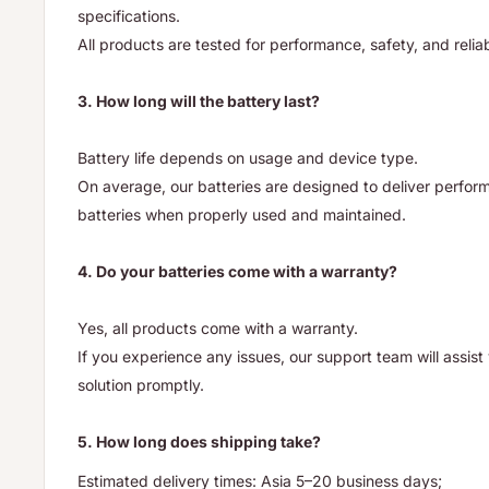
specifications.
All products are tested for performance, safety, and reliab
3. How long will the battery last?
Battery life depends on usage and device type.
On average, our batteries are designed to deliver performa
batteries when properly used and maintained.
4. Do your batteries come with a warranty?
Yes, all products come with a warranty.
If you experience any issues, our support team will assis
solution promptly.
5. How long does shipping take?
Estimated delivery times: Asia 5–20 business days;