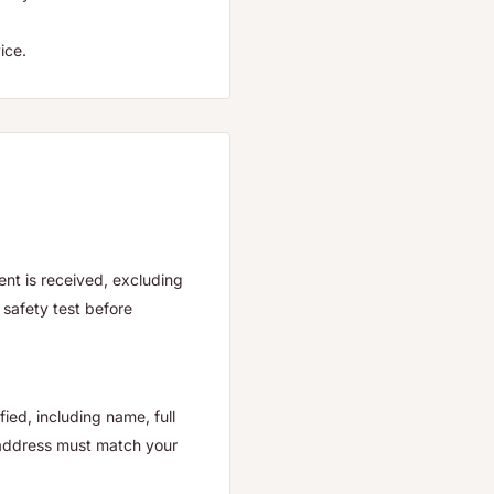
ice.
nt is received, excluding
safety test before
ied, including name, full
 address must match your