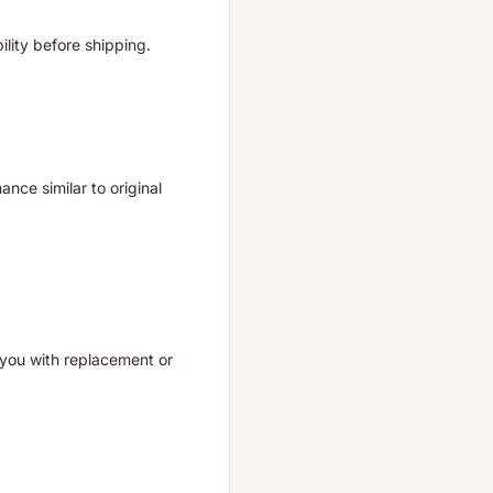
ility before shipping.
nce similar to original
t you with replacement or