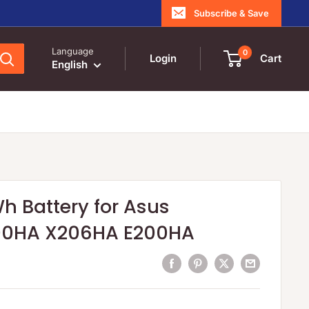
Subscribe & Save
Language
0
Login
Cart
English
h Battery for Asus
00HA X206HA E200HA