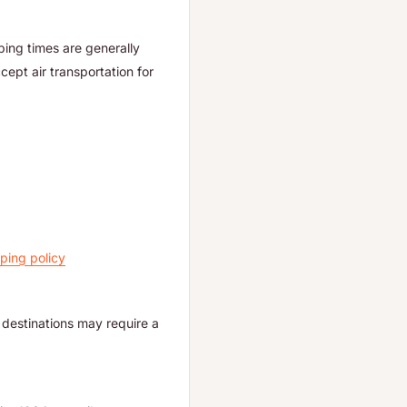
ping times are generally
ept air transportation for
ping policy
destinations may require a