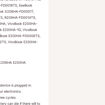
-FD0018TS, EeeBook
ok X206HA-FD0051T,
S, R209HA-FD0014TS,
HA, VivoBook E200HA-
ok E200HA-1G, VivoBook
oBook E200HA-FD0006TS,
2TS, VivoBook E200HA-
A X206HA E200HA
device is plugged in.
ur electronics.
hree cycles.
ry can die if there will to