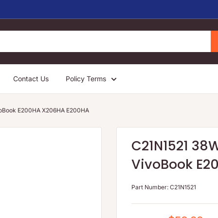
Contact Us
Policy Terms
VivoBook E200HA X206HA E200HA
C21N1521 38W
VivoBook E2
Part Number:
C21N1521