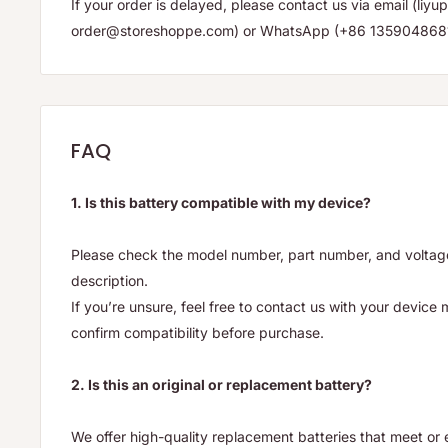
If your order is delayed, please contact us via email (li
order@storeshoppe.com) or WhatsApp (+86 135904868
FAQ
1. Is this battery compatible with my device?
Please check the model number, part number, and voltage 
description.
If you’re unsure, feel free to contact us with your device
confirm compatibility before purchase.
2. Is this an original or replacement battery?
We offer high-quality replacement batteries that meet o