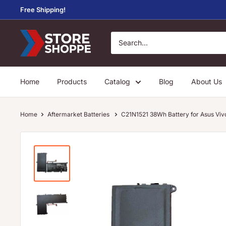
Skip
Free Shipping!
to
content
Store
Shoppe
Home
Products
Catalog
Blog
About Us
Home
Aftermarket Batteries
C21N1521 38Wh Battery for Asus 