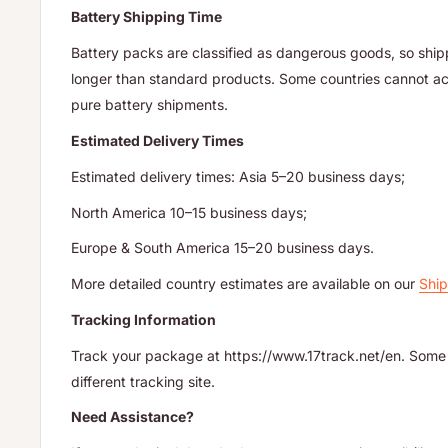
Battery Shipping Time
Battery packs are classified as dangerous goods, so ship
longer than standard products. Some countries cannot acc
pure battery shipments.
Estimated Delivery Times
Estimated delivery times: Asia 5–20 business days;
North America 10–15 business days;
Europe & South America 15–20 business days.
More detailed country estimates are available on our
Ship
Tracking Information
Track your package at https://www.17track.net/en. Some 
different tracking site.
Need Assistance?