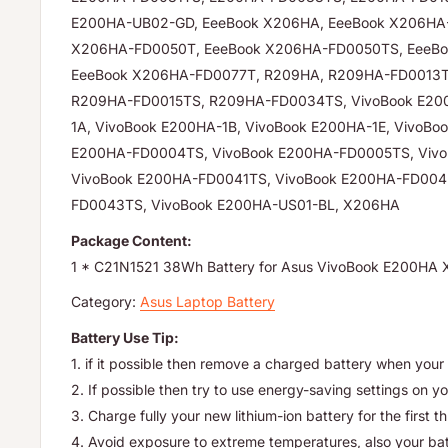
E200HA-UB02-GD, EeeBook X206HA, EeeBook X206HA
X206HA-FD0050T, EeeBook X206HA-FD0050TS, EeeBo
EeeBook X206HA-FD0077T, R209HA, R209HA-FD0013T
R209HA-FD0015TS, R209HA-FD0034TS, VivoBook E200
1A, VivoBook E200HA-1B, VivoBook E200HA-1E, VivoBo
E200HA-FD0004TS, VivoBook E200HA-FD0005TS, Viv
VivoBook E200HA-FD0041TS, VivoBook E200HA-FD004
FD0043TS, VivoBook E200HA-US01-BL, X206HA
Package Content:
1 * C21N1521 38Wh Battery for Asus VivoBook E200H
Category:
Asus Laptop Battery
Battery Use Tip:
1. if it possible then remove a charged battery when your 
2. If possible then try to use energy-saving settings on yo
3. Charge fully your new lithium-ion battery for the first t
4. Avoid exposure to extreme temperatures, also your batte