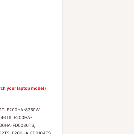
rch your laptop model）
-1G, E200HA-8350W,
46TS, E200HA-
200HA-FD0080TS,
02TS, E200HA-FD0104TS,