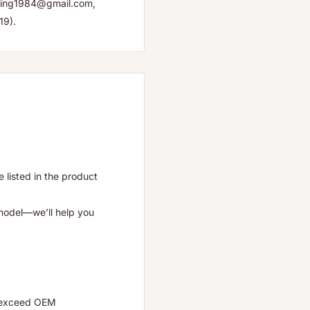
yuping1984@gmail.com,
19).
listed in the product
 model—we’ll help you
r exceed OEM