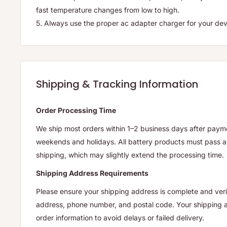
fast temperature changes from low to high.
5. Always use the proper ac adapter charger for your dev
Shipping & Tracking Information
Order Processing Time
We ship most orders within 1–2 business days after payme
weekends and holidays. All battery products must pass a 
shipping, which may slightly extend the processing time.
Shipping Address Requirements
Please ensure your shipping address is complete and verif
address, phone number, and postal code. Your shipping
order information to avoid delays or failed delivery.