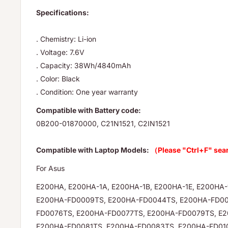
Specifications:
. Chemistry: Li-ion
. Voltage: 7.6V
. Capacity: 38Wh/4840mAh
. Color: Black
. Condition: One year warranty
Compatible with Battery code:
0B200-01870000, C21N1521, C2IN1521
Compatible with Laptop Models:
（Please "Ctrl+F" sea
For Asus
E200HA, E200HA-1A, E200HA-1B, E200HA-1E, E200HA
E200HA-FD0009TS, E200HA-FD0044TS, E200HA-FD00
FD0076TS, E200HA-FD0077TS, E200HA-FD0079TS, E
E200HA-FD0081TS, E200HA-FD0083TS, E200HA-FD01