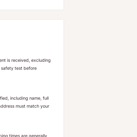
nt is received, excluding
safety test before
ied, including name, full
 address must match your
ping times are generally