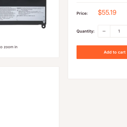
Sale
$55.19
Price:
price
Quantity:
to zoom in
Add to cart