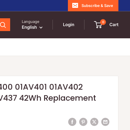
Subscribe & Save
Language
0
Login
Cart
English
400 01AV401 01AV402
V437 42Wh Replacement