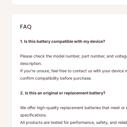
FAQ
1. Is this battery compatible with my device?
Please check the model number, part number, and voltage 
description.
If you’re unsure, feel free to contact us with your device
confirm compatibility before purchase.
2. Is this an original or replacement battery?
We offer high-quality replacement batteries that meet o
specifications.
All products are tested for performance, safety, and reliab