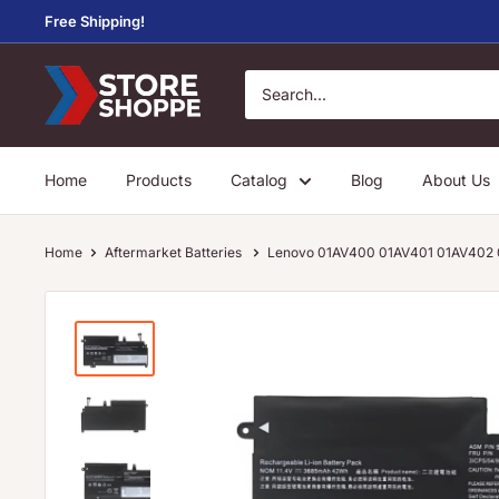
Skip
Free Shipping!
to
content
Store
Shoppe
Home
Products
Catalog
Blog
About Us
Home
Aftermarket Batteries
Lenovo 01AV400 01AV401 01AV402 