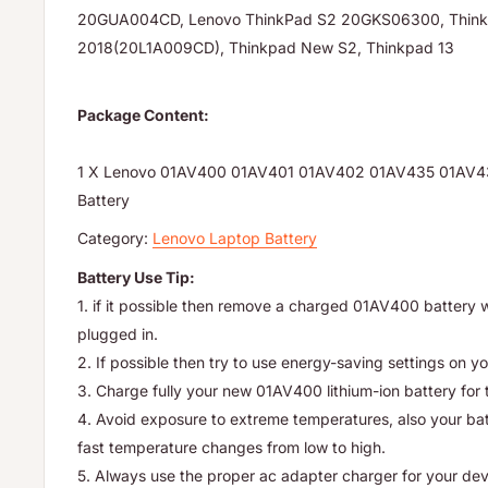
20GUA004CD, Lenovo ThinkPad S2 20GKS06300, Thin
2018(20L1A009CD), Thinkpad New S2, Thinkpad 13
Package Content:
1 X Lenovo 01AV400 01AV401 01AV402 01AV435 01AV4
Battery
Category:
Lenovo Laptop Battery
Battery Use Tip:
1. if it possible then remove a charged 01AV400 battery 
plugged in.
2. If possible then try to use energy-saving settings on yo
3. Charge fully your new 01AV400 lithium-ion battery for t
4. Avoid exposure to extreme temperatures, also your batte
fast temperature changes from low to high.
5. Always use the proper ac adapter charger for your dev