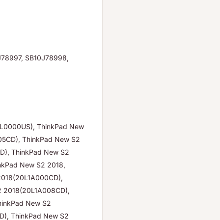
J78997, SB10J78998,
GL0000US), ThinkPad New
05CD), ThinkPad New S2
D), ThinkPad New S2
nkPad New S2 2018,
2018(20L1A000CD),
2 2018(20L1A008CD),
hinkPad New S2
D), ThinkPad New S2