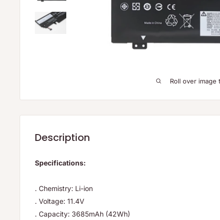
Roll over image 
Description
Specifications:
. Chemistry: Li-ion
. Voltage: 11.4V
. Capacity: 3685mAh (42Wh)