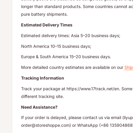
longer than standard products. Some countries cannot acc
pure battery shipments.
Estimated Delivery Times
Estimated delivery times: Asia 5–20 business days;
North America 10–15 business days;
Europe & South America 15–20 business days.
More detailed country estimates are available on our
Ship
Tracking Information
Track your package at https://www.17track.net/en. Some 
different tracking site.
Need Assistance?
If your order is delayed, please contact us via email (li
order@storeshoppe.com) or WhatsApp (+86 135904868