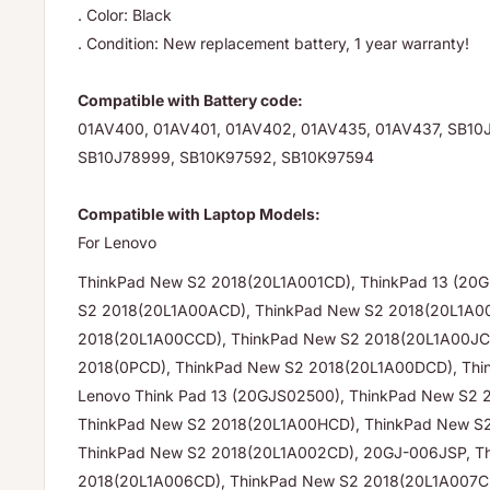
. Color: Black
. Condition: New replacement battery, 1 year warranty!
Compatible with Battery code:
01AV400, 01AV401, 01AV402, 01AV435, 01AV437, SB10
SB10J78999, SB10K97592, SB10K97594
Compatible with Laptop Models:
For Lenovo
ThinkPad New S2 2018(20L1A001CD), ThinkPad 13 (20
S2 2018(20L1A00ACD), ThinkPad New S2 2018(20L1A0
2018(20L1A00CCD), ThinkPad New S2 2018(20L1A00JC
2018(0PCD), ThinkPad New S2 2018(20L1A00DCD), Thi
Lenovo Think Pad 13 (20GJS02500), ThinkPad New S2 
ThinkPad New S2 2018(20L1A00HCD), ThinkPad New S
ThinkPad New S2 2018(20L1A002CD), 20GJ-006JSP, T
2018(20L1A006CD), ThinkPad New S2 2018(20L1A007C