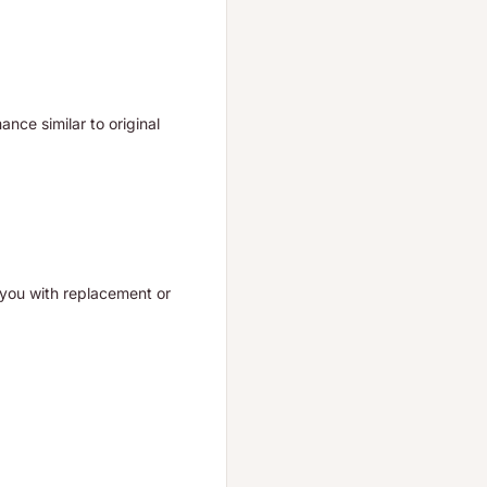
nce similar to original
t you with replacement or