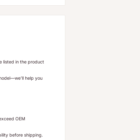
listed in the product
 model—we’ll help you
r exceed OEM
ility before shipping.