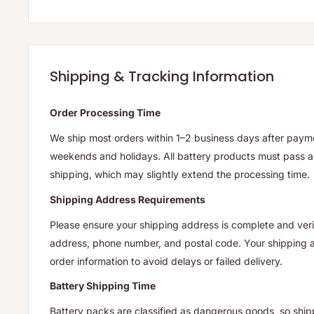
Shipping & Tracking Information
Order Processing Time
We ship most orders within 1–2 business days after payme
weekends and holidays. All battery products must pass a 
shipping, which may slightly extend the processing time.
Shipping Address Requirements
Please ensure your shipping address is complete and verif
address, phone number, and postal code. Your shipping
order information to avoid delays or failed delivery.
Battery Shipping Time
Battery packs are classified as dangerous goods, so ship