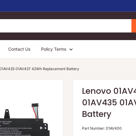
Contact Us
Policy Terms
01AV435 01AV437 42Wh Replacement Battery
Lenovo 01AV
01AV435 01A
Battery
Part Number:
01AV400