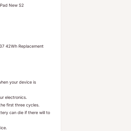
kPad New S2
37 42Wh Replacement
when your device is
ur electronics.
he first three cycles.
ry can die if there will to
ice.