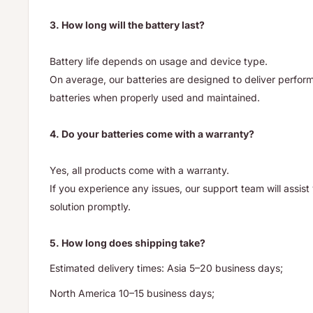
3. How long will the battery last?
Battery life depends on usage and device type.
On average, our batteries are designed to deliver performa
batteries when properly used and maintained.
4. Do your batteries come with a warranty?
Yes, all products come with a warranty.
If you experience any issues, our support team will assis
solution promptly.
5. How long does shipping take?
Estimated delivery times: Asia 5–20 business days;
North America 10–15 business days;