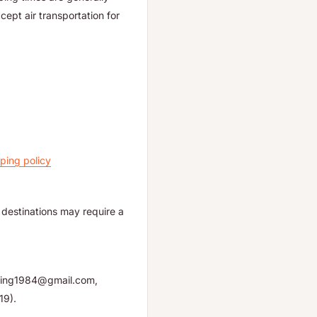
ept air transportation for
ping policy
destinations may require a
yuping1984@gmail.com,
19).